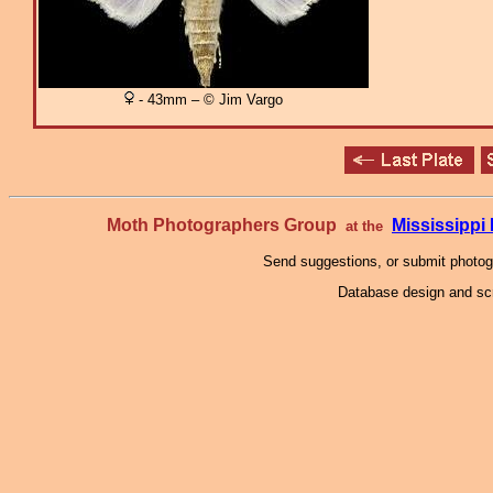
- 43mm – © Jim Vargo
Moth Photographers Group
Mississipp
at the
Send suggestions, or submit photo
Database design and scr