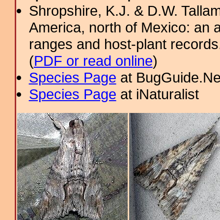
Shropshire, K.J. & D.W. Tallam
America, north of Mexico: an a
ranges and host-plant record
(
PDF or read online
)
Species Page
at BugGuide.Ne
Species Page
at iNaturalist