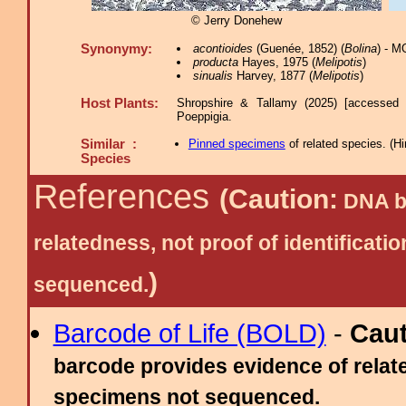
© Jerry Donehew
Synonymy:
acontioides
(Guenée, 1852) (
Bolina
) - M
producta
Hayes, 1975 (
Melipotis
)
sinualis
Harvey, 1877 (
Melipotis
)
Host Plants:
Shropshire & Tallamy (2025) [accessed 
Poeppigia.
Similar :
Pinned specimens
of related species.
(
Hi
Species
References
(Caution:
DNA ba
relatedness, not proof of identific
)
sequenced.
Barcode of Life (BOLD)
-
Cau
barcode provides evidence of relate
specimens not sequenced.