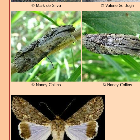
© Mark de Silva
© Valerie G. Bugh
© Nancy Collins
© Nancy Collins