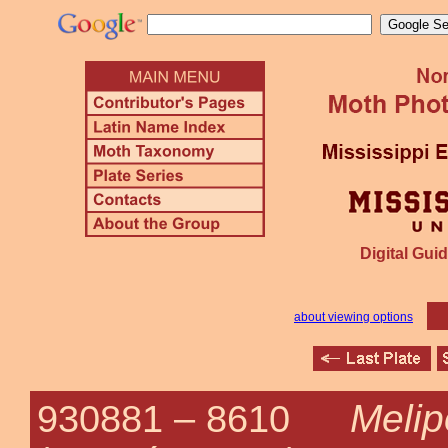
Digital Guid
about viewing options
Melip
930881 –
8610