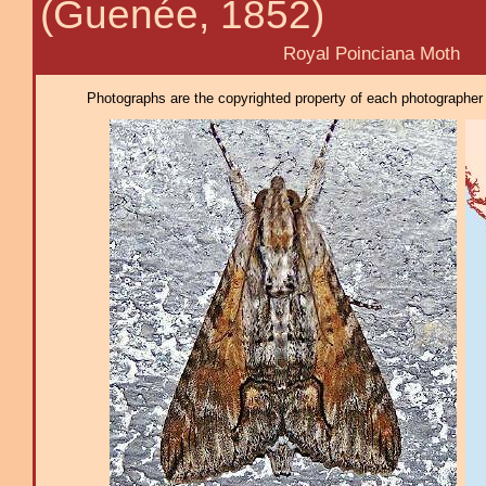
(Guenée, 1852)
Royal Poinciana Moth
Photographs are the copyrighted property of each photographer l