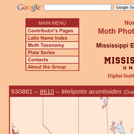
Digital Guid
930881
–
8610
–
Melipotis acontioides
(Gue