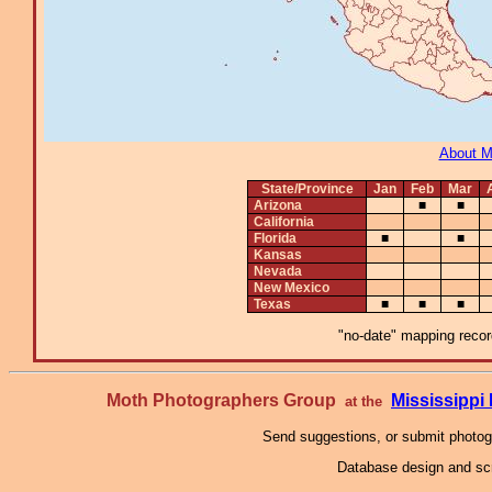
About 
State/Province
Jan
Feb
Mar
Arizona
■
■
California
Florida
■
■
Kansas
Nevada
New Mexico
Texas
■
■
■
"no-date" mapping record
Moth Photographers Group
Mississipp
at the
Send suggestions, or submit photo
Database design and scr