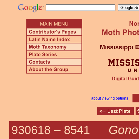
Digital Guid
about viewing options
Gono
930618 –
8541