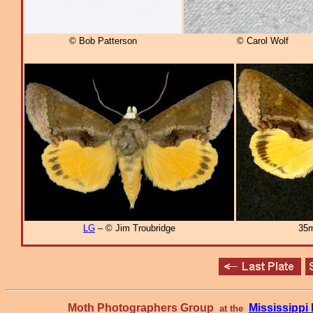
© Bob Patterson
© Carol Wolf
LG
– © Jim Troubridge
35m
Moth Photographers Group
Mississipp
at the