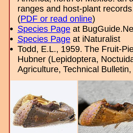
ranges and host-plant record
(
PDF or read online
)
Species Page
at BugGuide.Ne
Species Page
at iNaturalist
Todd, E.L., 1959. The Fruit-P
Hubner (Lepidoptera, Noctuida
Agriculture, Technical Bulletin, 