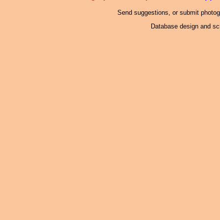
Send suggestions, or submit photo
Database design and scr