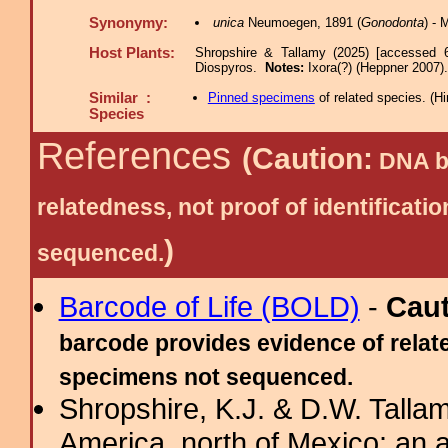
Synonymy:
unica
Neumoegen, 1891 (
Gonodonta
) -
Host Plants:
Shropshire & Tallamy (2025) [accessed 
Diospyros.
Notes:
Ixora(?) (Heppner 2007).
Similar :
Pinned specimens
of related species.
(
Hi
Species
References
(Caution:
DNA ba
relatedness, not proof of identific
)
sequenced.
Barcode of Life (BOLD)
-
Cau
barcode provides evidence of relate
specimens not sequenced.
Shropshire, K.J. & D.W. Tallam
America, north of Mexico: an a