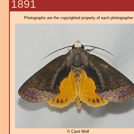
1891
Photographs are the copyrighted property of each photographer l
© Carol Wolf