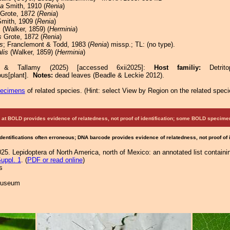
la
Smith, 1910 (
Renia
)
Grote, 1872 (
Renia
)
mith, 1909 (
Renia
)
s
(Walker, 1859) (
Herminia
)
s
Grote, 1872 (
Renia
)
is
; Franclemont & Todd, 1983 (
Renia
) missp.; TL: (no type).
lis
(Walker, 1859) (
Herminia
)
e & Tallamy (2025) [accessed 6xii2025]:
Host familiy:
Detr
ous[plant].
Notes:
dead leaves (Beadle & Leckie 2012).
pecimens
of related species.
(
Hint:
select View by Region on the related speci
at BOLD provides evidence of relatedness, not proof of identification; some BOLD speci
Identifications often erroneous; DNA barcode provides evidence of relatedness, not proof of
25. Lepidoptera of North America, north of Mexico: an annotated list containi
uppl. 1
. (
PDF or read online
)
s
 Museum