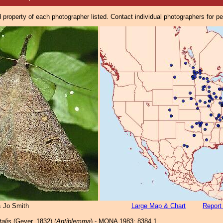
property of each photographer listed. Contact individual photographers for p
& Jo Smith
Large Map & Chart
Report
talis
(Geyer, 1832) (
Antiblemma
) - MONA 1983: 8384.1