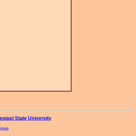
ssippi State University
Group