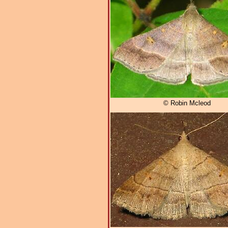
© Robin Mcleod