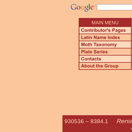
Renia
930536 –
8384.1
Yellow-spot