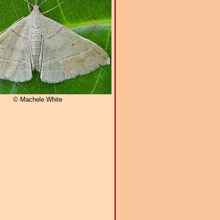
© Machele White