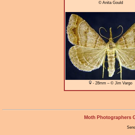
© Anita Gould
- 28mm – © Jim Vargo
Moth Photographers
Send