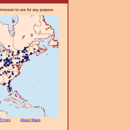
ermission to use for any purpose.
 Errors
About Maps