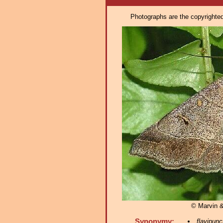
Photographs are the copyrighted 
© Marvin 
Synonymy:
flavipunc