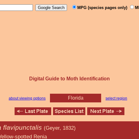
MPG (species pages only)
M
Digital Guide to Moth Identification
Florida
about viewing options
select region
 flavipunctalis
(Geyer, 1832)
ted Renia