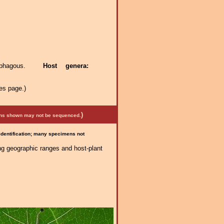
itophagous.
Host genera:
es page.)
)
mens shown may not be sequenced.
 identification; many specimens not
ng geographic ranges and host-plant