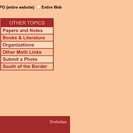
PG (entire website)
Entire Web
Erebidae