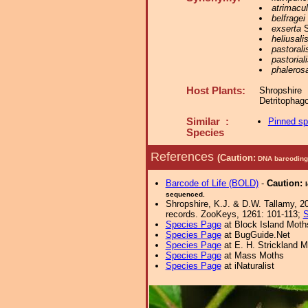
atrimacu
belfragei
exserta
S
heliusali
pastorali
pastorial
phalerosa
Host Plants:
Shropshir
Detritophag
Similar :
Pinned s
Species
References
(Caution:
DNA barcoding 
Barcode of Life (BOLD)
-
Caution:
sequenced.
Shropshire, K.J. & D.W. Tallamy, 20
records. ZooKeys, 1261: 101-113;
S
Species Page
at Block Island Moth
Species Page
at BugGuide.Net
Species Page
at E. H. Strickland
Species Page
at Mass Moths
Species Page
at iNaturalist