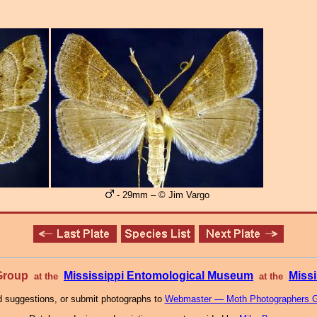
- 29mm – © Jim Vargo
 Group
Mississippi Entomological Museum
Missi
at the
at the
 suggestions, or submit photographs to
Webmaster — Moth Photographers 