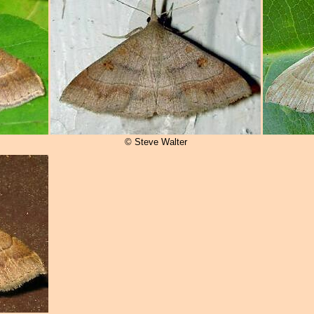
© Steve Walter