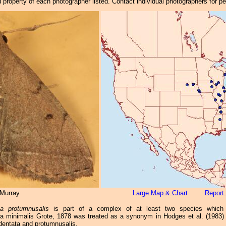
property of each photographer listed. Contact individual photographers for p
Murray
Large Map & Chart
Report 
ha protumnusalis
is part of a complex of at least two species which 
a minimalis Grote, 1878 was treated as a synonym in Hodges et al. (1983) (
dentata and protumnusalis.