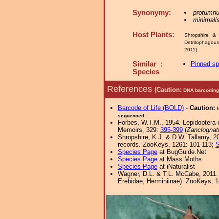
Synonymy:
protumnu
minimali
Host Plants:
Shropshire & 
Detritophagou
2011).
Similar :
Pinned s
Species
References
(Caution:
DNA barcoding 
Barcode of Life (BOLD)
-
Caution:
sequenced.
Forbes, W.T.M., 1954. Lepidoptera o
Memoirs, 329:
395-399
(
Zanclognat
Shropshire, K.J. & D.W. Tallamy, 20
records. ZooKeys, 1261: 101-113;
S
Species Page
at BugGuide.Net
Species Page
at Mass Moths
Species Page
at iNaturalist
Wagner, D.L. & T.L. McCabe, 2011. 
Erebidae, Herminiinae). ZooKeys, 