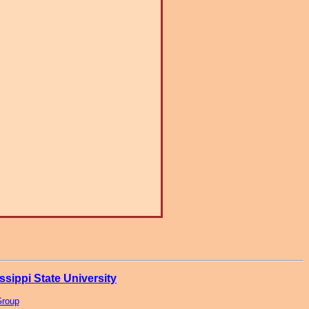
ssippi State University
Group