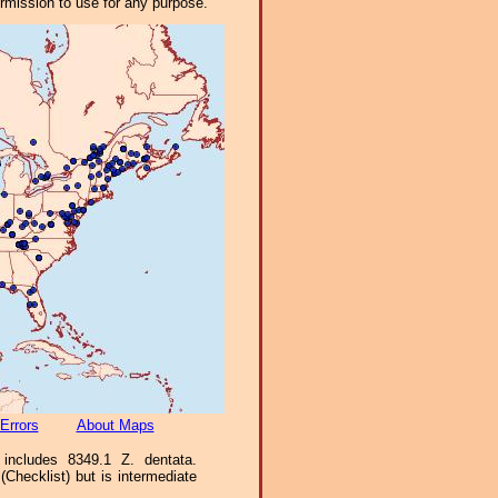
ermission to use for any purpose.
Errors
About Maps
includes 8349.1 Z. dentata.
Checklist) but is intermediate