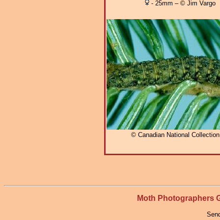
- 25mm – © Jim Vargo
© Canadian National Collectio
Moth Photographers
Send