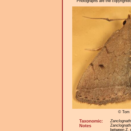
Photographs are the copyrighted 
© Tom 
Taxonomic:
Zanclognat
Zanclognath
Notes
between Z. 