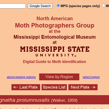
MPG (species pages only)
M
Digital Guide to Moth Identification
View by Region
about viewing options
select region
gnatha protumnusalis
(Walker, 1859)