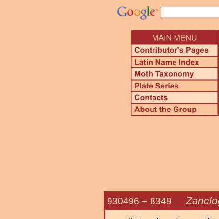
Zanclo
930496 –
8349