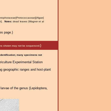
ophoraceae[Protococcaceae][Algae]
nt].
Notes:
dead leaves (Wagner et al
es page.)
)
mens shown may not be sequenced.
 identification; many specimens not
riculture Experimental Station
ng geographic ranges and host-plant
larvae of the genus (Lepidoptera,