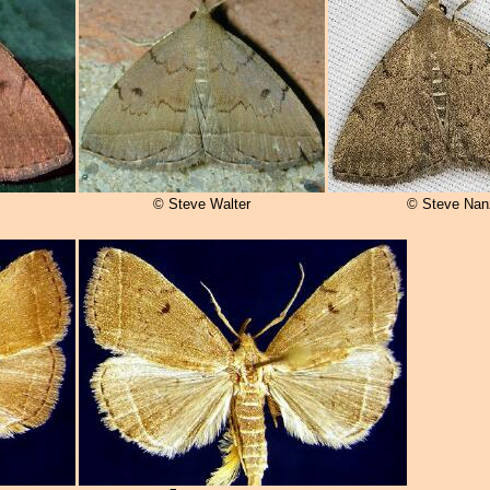
© Steve Walter
© Steve Nan