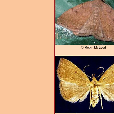
© Robin McLeod