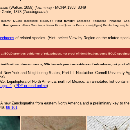
salis
(Walker, 1859) (
Herminia
) - MONA 1983: 8349
s
Grote, 1878 (
Zanclognatha
)
Tallamy (2025) [accessed 6xii2025]:
Host familiy:
Ericaceae Fagaceae Pinaceae Chaet
s.
Host genera:
Abies Monotropa Picea Pinus Quercus Protococcus[Algae] Detritophagous[pla
pecimens
of related species.
(
Hint:
select View by Region on the related speci
at BOLD provides evidence of relatedness, not proof of identification; some BOLD speci
Identifications often erroneous; DNA barcode provides evidence of relatedness, not proof of
f New York and Neighboring States, Part III. Noctuidae. Cornell University Ag
ha
).
25. Lepidoptera of North America, north of Mexico: an annotated list containi
uppl. 1
. (
PDF or read online
)
A new Zanclognatha from eastern North America and a preliminary key to the 
149:
89-101
.