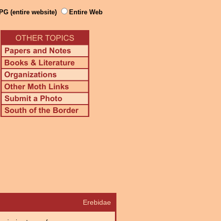
PG (entire website)
Entire Web
Erebidae