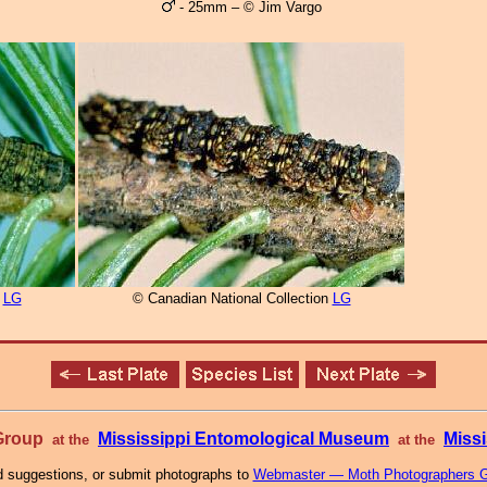
- 25mm – © Jim Vargo
n
LG
© Canadian National Collection
LG
 Group
Mississippi Entomological Museum
Missi
at the
at the
 suggestions, or submit photographs to
Webmaster — Moth Photographers 