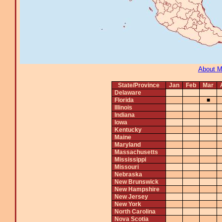
About 
State/Province
Jan
Feb
Mar
Delaware
Florida
■
Illinois
Indiana
Iowa
Kentucky
Maine
Maryland
Massachusetts
Mississippi
Missouri
Nebraska
New Brunswick
New Hampshire
New Jersey
New York
North Carolina
Nova Scotia