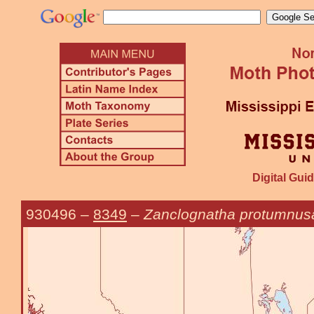
Digital Guid
930496
–
8349
–
Zanclognatha protumnusa