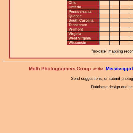
Ohio
Ontario
Pennsylvania
Quebec
South Carolina
Tennessee
Vermont
Virginia
West Virginia
Wisconsin
"no-date" mapping record
Moth Photographers Group
Mississipp
at the
Send suggestions, or submit photo
Database design and scr