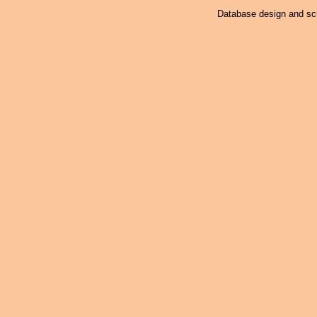
Database design and scr