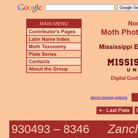
Digital Guid
about viewing options
Zancl
930493 –
8346