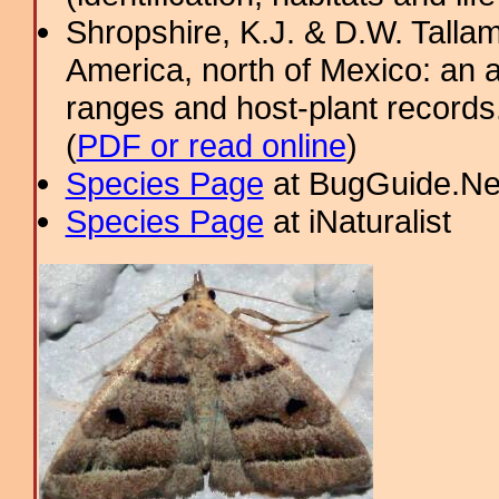
Shropshire, K.J. & D.W. Tallam
America, north of Mexico: an a
ranges and host-plant record
(
PDF or read online
)
Species Page
at BugGuide.Ne
Species Page
at iNaturalist