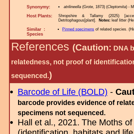
Synonymy:
atrilineella
(Grote, 1873) (
Cleptomita
) - 
Host Plants:
Shropshire & Tallamy (2025) [acc
Detritophagous[plant].
Notes:
leaf litter (
Similar :
Pinned specimens
of related species.
(
Hi
Species
References
(Caution:
DNA ba
relatedness, not proof of identific
)
sequenced.
Barcode of Life (BOLD)
-
Cau
barcode provides evidence of relate
specimens not sequenced.
Hall et al., 2021. The Moths o
(identification, habitats and life