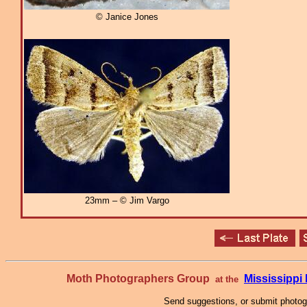
© Janice Jones
23mm – © Jim Vargo
Moth Photographers Group
Mississipp
at the
Send suggestions, or submit photo