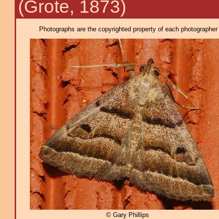
(Grote, 1873)
Photographs are the copyrighted property of each photographer l
© Gary Phillips