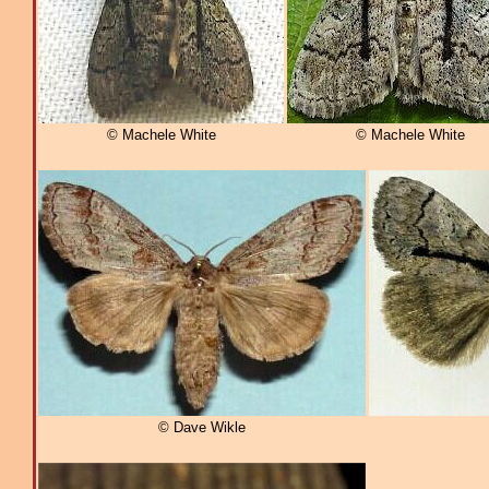
© Machele White
© Machele White
© Dave Wikle