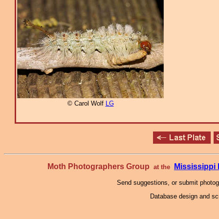
© Carol Wolf
LG
Moth Photographers Group
Mississipp
at the
Send suggestions, or submit photo
Database design and scr