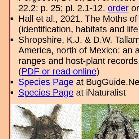
22.2: p. 25; pl. 2.1-12.
order
or
Hall et al., 2021. The Moths o
(identification, habitats and life
Shropshire, K.J. & D.W. Tallam
America, north of Mexico: an a
ranges and host-plant record
(
PDF or read online
)
Species Page
at BugGuide.Ne
Species Page
at iNaturalist