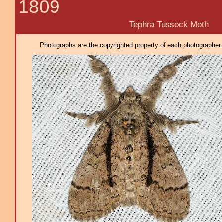
1809
Tephra Tussock Moth
Photographs are the copyrighted property of each photographer l