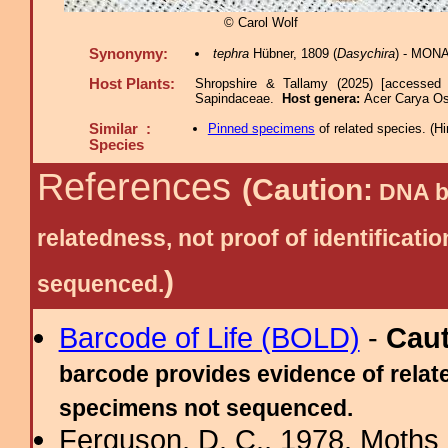
© Carol Wolf
Synonymy:
tephra
Hübner, 1809 (
Dasychira
) - MONA
Host Plants:
Shropshire & Tallamy (2025) [accessed 
Sapindaceae.
Host genera:
Acer Carya Os
Similar :
Pinned specimens
of related species.
(
Hi
Species
References
(Caution:
DNA ba
relatedness, not proof of identific
)
sequenced.
Barcode of Life (BOLD)
-
Cau
barcode provides evidence of relate
specimens not sequenced.
Ferguson, D. C., 1978. Moths 