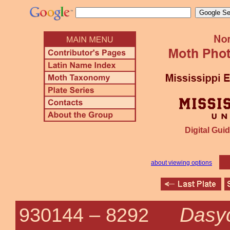
Digital Guid
about viewing options
Dasyc
930144 –
8292