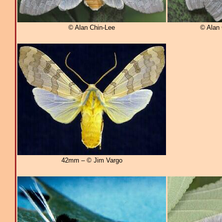
© Alan Chin-Lee
© Alan 
42mm – © Jim Vargo