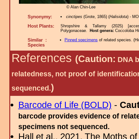
© Alan Chin-Lee
Synonymy:
cinctipes
(Grote, 1865) (
Halisidota
) - M
Host Plants:
Shropshire & Tallamy (2025) [acce
Polygonaceae.
Host genera:
Coccoloba Hi
Similar :
Pinned specimens
of related species.
(
Hi
Species
References
(Caution:
DNA ba
relatedness, not proof of identific
)
sequenced.
Barcode of Life (BOLD)
-
Cau
barcode provides evidence of relate
specimens not sequenced.
Hall et al., 2021. The Moths o