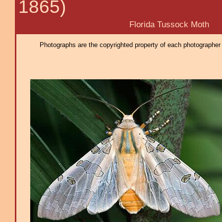
1865)
Florida Tussock Moth
Photographs are the copyrighted property of each photographer l