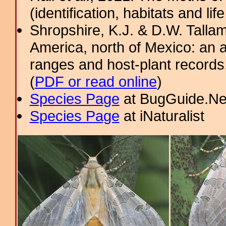
(identification, habitats and life
Shropshire, K.J. & D.W. Tallam
America, north of Mexico: an a
ranges and host-plant record
(
PDF or read online
)
Species Page
at BugGuide.Ne
Species Page
at iNaturalist