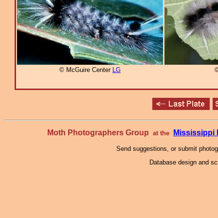
© McGuire Center
LG
©
Moth Photographers Group
Mississipp
at the
Send suggestions, or submit photo
Database design and scr