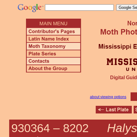
Digital Guid
about viewing options
Halys
930364 –
8202