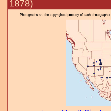
1878)
Photographs are the copyrighted property of each photographer l