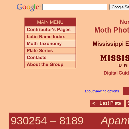
Digital Guid
about viewing options
Apant
930254 –
8189