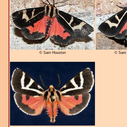
© Sam Houston
© Sam 