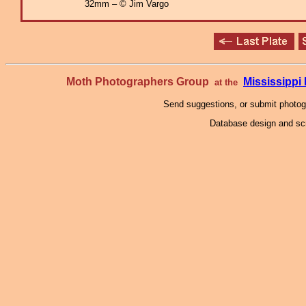
32mm – © Jim Vargo
Moth Photographers Group
Mississipp
at the
Send suggestions, or submit photo
Database design and scr