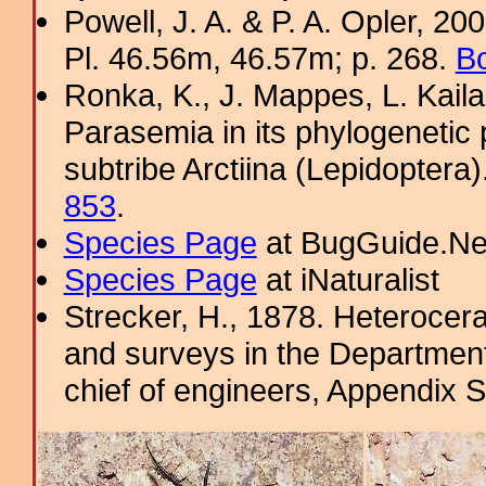
Powell, J. A. & P. A. Opler, 2
Pl. 46.56m, 46.57m; p. 268.
Bo
Ronka, K., J. Mappes, L. Kaila
Parasemia in its phylogenetic 
subtribe Arctiina (Lepidoptera
853
.
Species Page
at BugGuide.Ne
Species Page
at iNaturalist
Strecker, H., 1878. Heterocera
and surveys in the Department 
chief of engineers, Appendix 