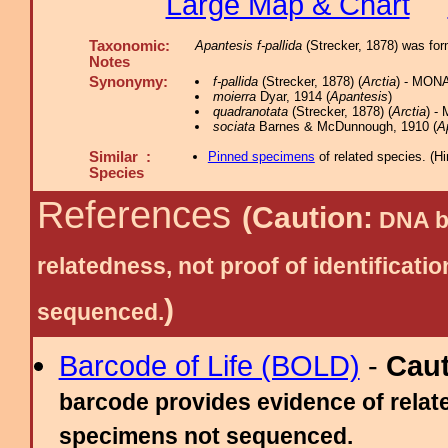
Large Map & Chart
Taxonomic:
Apantesis f-pallida
(Strecker, 1878) was fo
Notes
Synonymy:
f-pallida
(Strecker, 1878) (
Arctia
) - MONA
moierra
Dyar, 1914 (
Apantesis
)
quadranotata
(Strecker, 1878) (
Arctia
) -
sociata
Barnes & McDunnough, 1910 (
A
Similar :
Pinned specimens
of related species.
(
Hi
Species
References
(Caution:
DNA ba
relatedness, not proof of identific
)
sequenced.
Barcode of Life (BOLD)
-
Cau
barcode provides evidence of relate
specimens not sequenced.