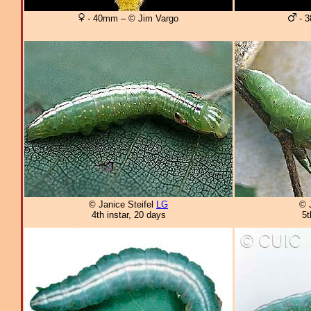
- 40mm – © Jim Vargo
- 3
© Janice Steifel
LG
© 
4th instar, 20 days
5t