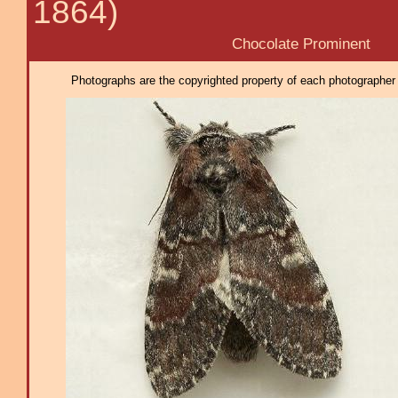
1864)
Chocolate Prominent
Photographs are the copyrighted property of each photographer l