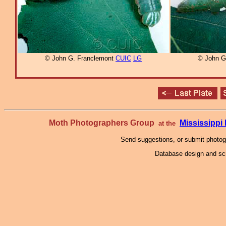
© John G. Franclemont
CUIC
LG
© John G
Moth Photographers Group
Mississipp
at the
Send suggestions, or submit photo
Database design and scr