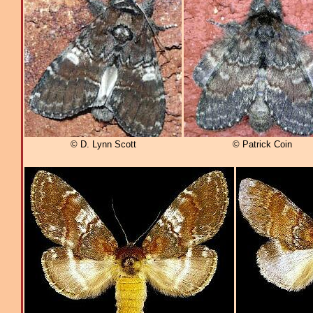
© D. Lynn Scott
© Patrick Coin