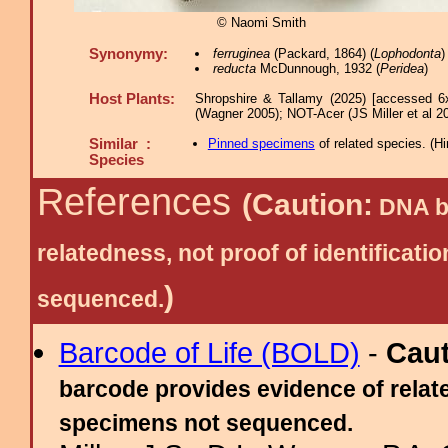
© Naomi Smith
Synonymy:
ferruginea
(Packard, 1864) (
Lophodonta
)
reducta
McDunnough, 1932 (
Peridea
)
Host Plants:
Shropshire & Tallamy (2025) [accessed 6
(Wagner 2005); NOT-Acer (JS Miller et al 2
Similar :
Pinned specimens
of related species.
(
Hi
Species
References
(Caution:
DNA ba
relatedness, not proof of identific
)
sequenced.
Barcode of Life (BOLD)
-
Cau
barcode provides evidence of relate
specimens not sequenced.