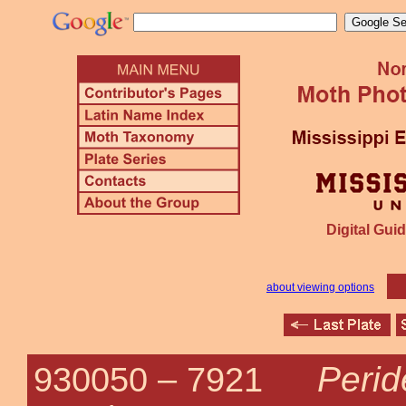
Digital Guid
about viewing options
Perid
930050 –
7921