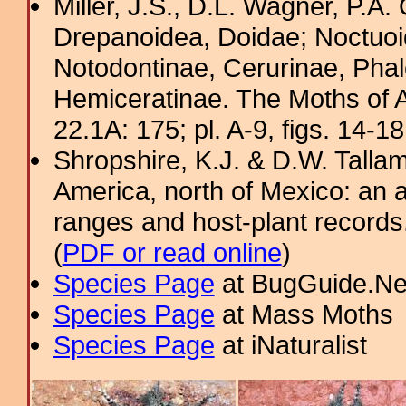
Miller, J.S., D.L. Wagner, P.A.
Drepanoidea, Doidae; Noctuoid
Notodontinae, Cerurinae, Phal
Hemiceratinae. The Moths of A
22.1A: 175; pl. A-9, figs. 14-1
Shropshire, K.J. & D.W. Tallam
America, north of Mexico: an a
ranges and host-plant record
(
PDF or read online
)
Species Page
at BugGuide.Ne
Species Page
at Mass Moths
Species Page
at iNaturalist