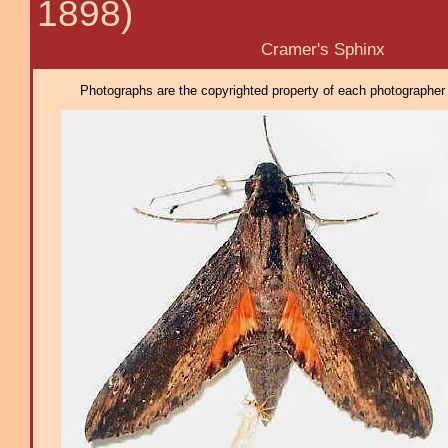
1898)
Cramer's Sphinx
Photographs are the copyrighted property of each photographer l