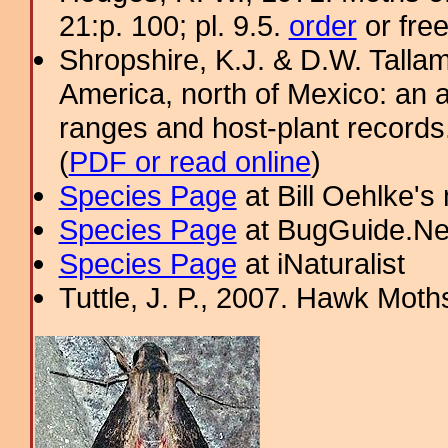
21:p. 100; pl. 9.5.
order
or fre
Shropshire, K.J. & D.W. Tallam
America, north of Mexico: an a
ranges and host-plant record
(
PDF or read online
)
Species Page
at Bill Oehlke's
Species Page
at BugGuide.Ne
Species Page
at iNaturalist
Tuttle, J. P., 2007. Hawk Moths