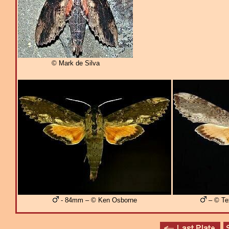
© Mark de Silva
- 84mm – © Ken Osborne
– © Te