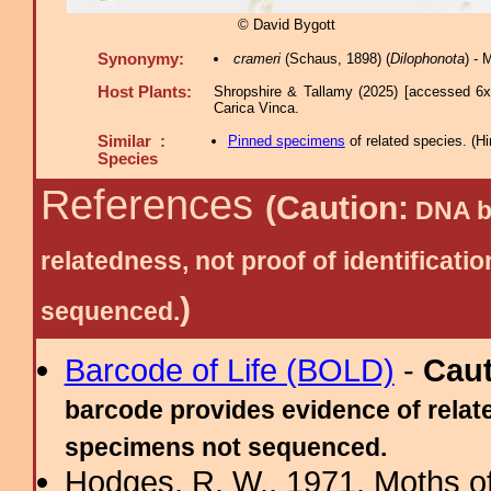
© David Bygott
Synonymy:
crameri
(Schaus, 1898) (
Dilophonota
) -
Host Plants:
Shropshire & Tallamy (2025) [accessed 6x
Carica Vinca.
Similar :
Pinned specimens
of related species.
(
Hi
Species
References
(Caution:
DNA ba
relatedness, not proof of identific
)
sequenced.
Barcode of Life (BOLD)
-
Cau
barcode provides evidence of relate
specimens not sequenced.
Hodges, R. W., 1971. Moths of