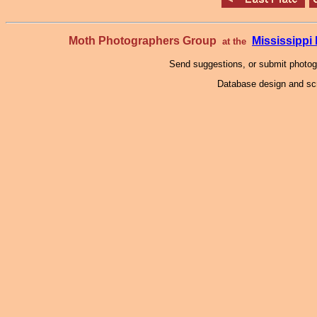
Moth Photographers Group
Mississipp
at the
Send suggestions, or submit photo
Database design and scr