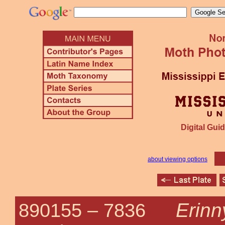
Digital Guid
about viewing options
Erinn
890155 –
7836