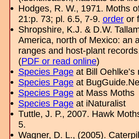
Hodges, R. W., 1971. Moths of
21:p. 73; pl. 6.5, 7-9.
order
or 
Shropshire, K.J. & D.W. Tallam
America, north of Mexico: an a
ranges and host-plant record
(
PDF or read online
)
Species Page
at Bill Oehlke's
Species Page
at BugGuide.Ne
Species Page
at Mass Moths
Species Page
at iNaturalist
Tuttle, J. P., 2007. Hawk Moths
5.
Wagner, D. L., (2005). Caterpi