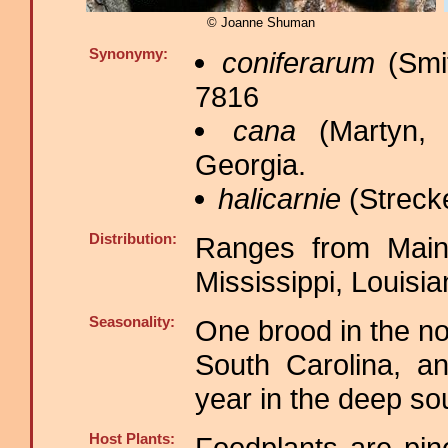
© Joanne Shuman
Synonymy:
coniferarum
(Smit
7816
cana
(Martyn, 
Georgia.
halicarnie
(Strecke
Distribution:
Ranges from Maine
Mississippi, Louisi
Seasonality:
One brood in the no
South Carolina, a
year in the deep s
Host Plants:
Foodplants are pine