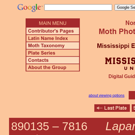
Digital Guid
about viewing options
Lapar
890135 –
7816