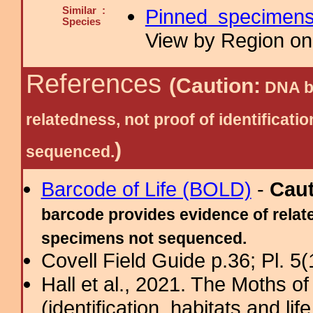
Similar :
Pinned specimen
Species
View by Region on 
References
(Caution:
DNA ba
relatedness, not proof of identific
)
sequenced.
Barcode of Life (BOLD)
-
Cau
barcode provides evidence of relate
specimens not sequenced.
Covell Field Guide p.36; Pl. 5(
Hall et al., 2021. The Moths o
(identification, habitats and life