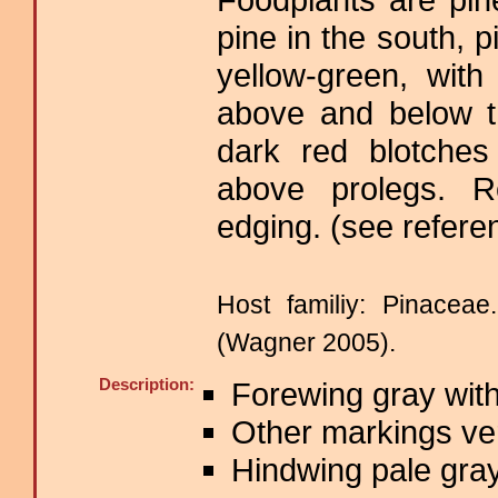
pine in the south, p
yellow-green, wit
above and below t
dark red blotches
above prolegs. R
edging. (see refere
Host familiy: Pinace
(Wagner 2005).
Description:
Forewing gray with
Other markings ver
Hindwing pale gray