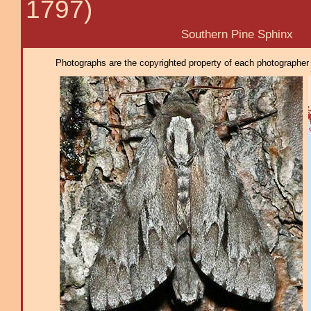
1797)
Southern Pine Sphinx
Photographs are the copyrighted property of each photographer l