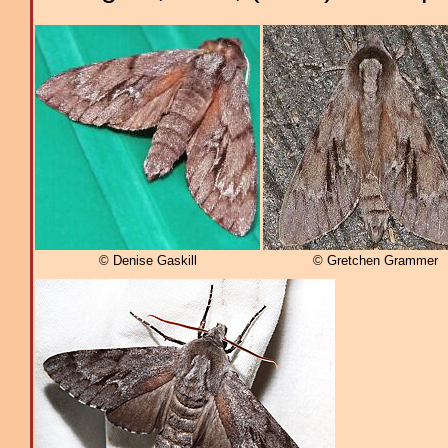
© Denise Gaskill
© Gretchen Grammer