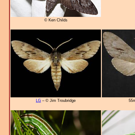
© Ken Childs
LG
– © Jim Troubridge
55m