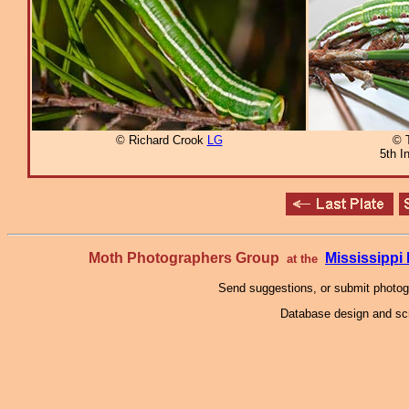
© Richard Crook
LG
© 
5th I
Moth Photographers Group
Mississipp
at the
Send suggestions, or submit photo
Database design and scr