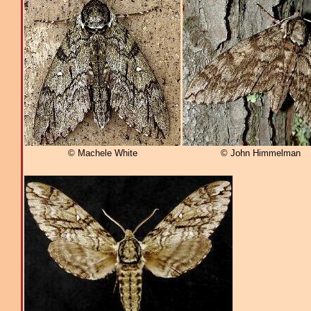
© Machele White
© John Himmelman