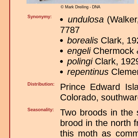
© Mark Dreiling - DNA
Synonymy:
undulosa
(Walker,
7787
borealis
Clark, 19
engeli
Chermock &
polingi
Clark, 1929
repentinus
Clemen
Distribution:
Prince Edward Isl
Colorado, southwar
Seasonality:
Two broods in the 
brood in the north 
this moth as comm