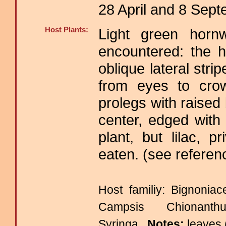
28 April and 8 Sep
Host Plants:
Light green hor
encountered: the 
oblique lateral str
from eyes to cro
prolegs with raised
center, edged with
plant, but lilac, 
eaten. (see referen
Host familiy: Bignon
Campsis Chionanth
Syringa.
Notes:
leaves