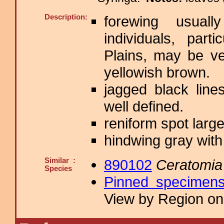
Description:
forewing usual
individuals, part
Plains, may be v
yellowish brown.
jagged black lin
well defined.
reniform spot large
hindwing gray with 
Similar :
890102
Ceratomia
Species
Pinned specimen
View by Region on 