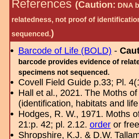
References
(Caution:
DNA ba
relatedness, not proof of identific
)
sequenced.
Barcode of Life (BOLD)
-
Cau
barcode provides evidence of relate
specimens not sequenced.
Covell Field Guide p.33; Pl. 4(
Hall et al., 2021. The Moths o
(identification, habitats and life
Hodges, R. W., 1971. Moths of
21:p. 42; pl. 2.12.
order
or fre
Shropshire, K.J. & D.W. Tallam