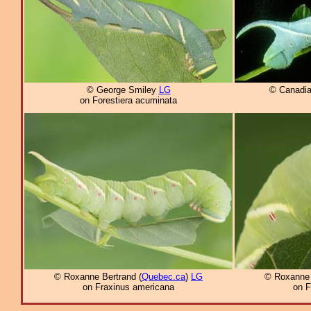
© George Smiley
LG
© Canadia
on Forestiera acuminata
© Roxanne Bertrand (
Quebec.ca
)
LG
© Roxanne 
on Fraxinus americana
on F