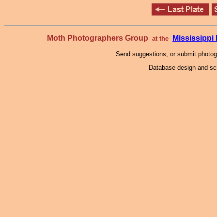
Moth Photographers Group
Mississipp
at the
Send suggestions, or submit photo
Database design and scr