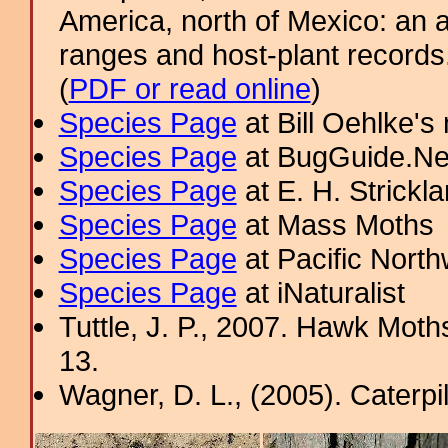
America, north of Mexico: an a
ranges and host-plant record
(
PDF or read online
)
Species Page
at Bill Oehlke's
Species Page
at BugGuide.Ne
Species Page
at E. H. Strick
Species Page
at Mass Moths
Species Page
at Pacific Nort
Species Page
at iNaturalist
Tuttle, J. P., 2007. Hawk Moths
13.
Wagner, D. L., (2005). Caterpi