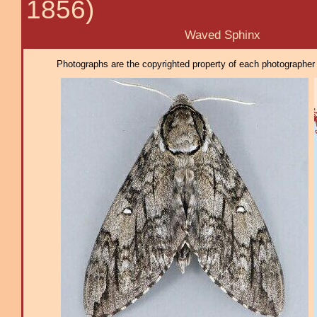
1856)
Waved Sphinx
Photographs are the copyrighted property of each photographer l