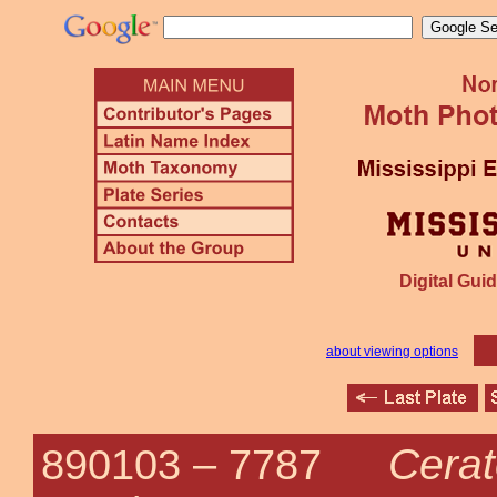
Digital Guid
about viewing options
Cera
890103 –
7787