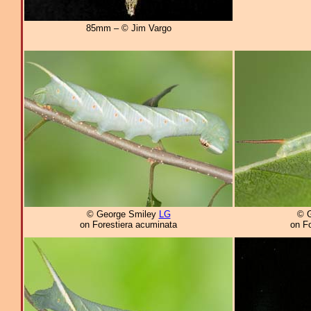
85mm – © Jim Vargo
© George Smiley
LG
© 
on Forestiera acuminata
on F