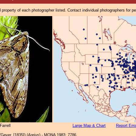
property of each photographer listed. Contact individual photographers for p
arrell
Large Map & Chart
Report Erro
Geyer, [1835]) (
Agrius
) - MONA 1983: 7786