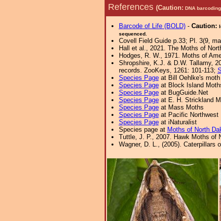
References
(Caution:
DNA barcoding 
Barcode of Life (BOLD)
-
Caution:
sequenced.
Covell Field Guide p.33; Pl. 3(9, ma
Hall et al., 2021. The Moths of Nort
Hodges, R. W., 1971. Moths of Amer
Shropshire, K.J. & D.W. Tallamy, 20
records. ZooKeys, 1261: 101-113;
S
Species Page
at Bill Oehlke's moth
Species Page
at Block Island Moth
Species Page
at BugGuide.Net
Species Page
at E. H. Strickland
Species Page
at Mass Moths
Species Page
at Pacific Northwest
Species Page
at iNaturalist
Species page at
Moths of North Da
Tuttle, J. P., 2007. Hawk Moths of N
Wagner, D. L., (2005). Caterpillars 