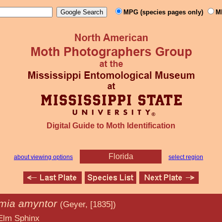
MPG (species pages only)
M
Digital Guide to Moth Identification
Florida
about viewing options
select region
mia amyntor
(Geyer, [1835])
inx