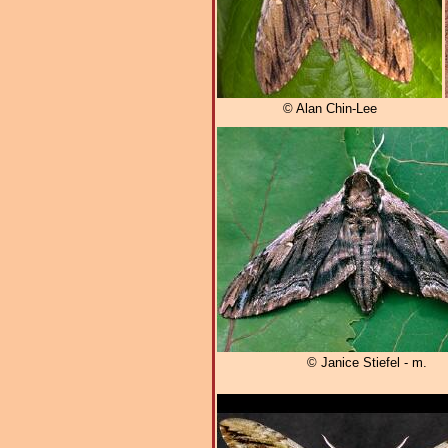
© Alan Chin-Lee
© Janice Stiefel - m.