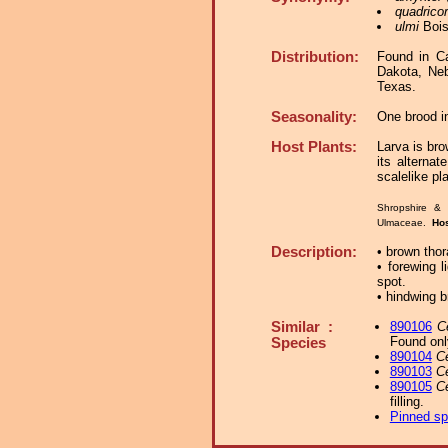
quadricor
ulmi
Bois
Distribution:
Found in C
Dakota, Neb
Texas.
Seasonality:
One brood i
Host Plants:
Larva is bro
its alterna
scalelike pl
Shropshire & 
Ulmaceae.
Ho
Description:
• brown thor
• forewing l
spot.
• hindwing b
Similar :
890106
C
Found onl
Species
890104
C
890103
C
890105
C
filling.
Pinned s