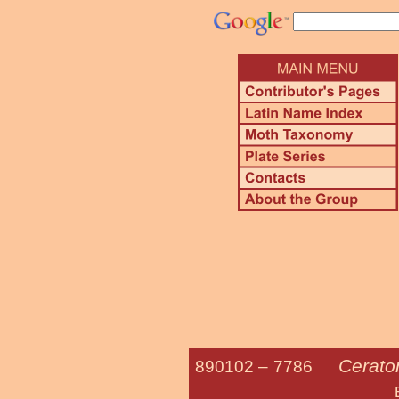
Cerato
890102 –
7786
Elm Sph