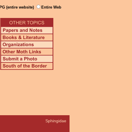
PG (entire website)
Entire Web
Sphingidae