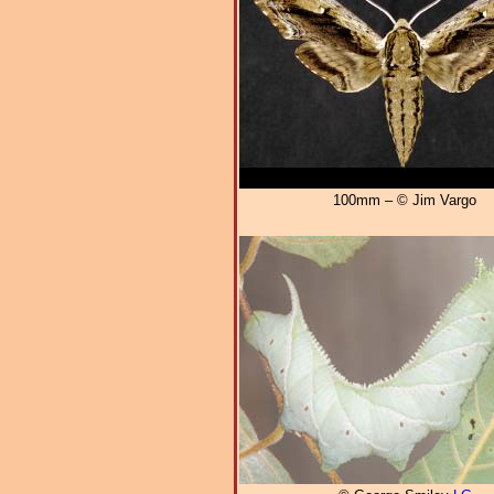
100mm – © Jim Vargo