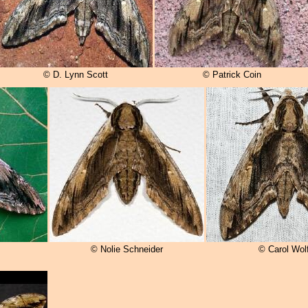
© D. Lynn Scott
© Patrick Coin
© Nolie Schneider
© Carol Wol