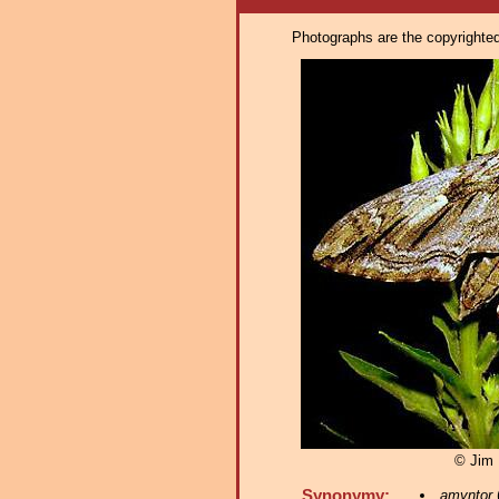
Photographs are the copyrighted 
© Jim F
Synonymy:
amyntor
(