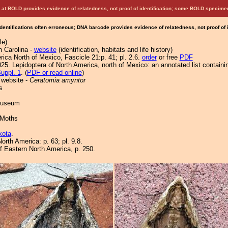
at BOLD provides evidence of relatedness, not proof of identification; some BOLD speci
Identifications often erroneous; DNA barcode provides evidence of relatedness, not proof of
le).
h Carolina -
website
(identification, habitats and life history)
ica North of Mexico, Fascicle 21:p. 41; pl. 2.6.
order
or free
PDF
25. Lepidoptera of North America, north of Mexico: an annotated list containi
uppl. 1
. (
PDF or read online
)
 website -
Ceratomia amyntor
s
 Museum
 Moths
kota
.
orth America: p. 63; pl. 9.8.
of Eastern North America, p. 250.