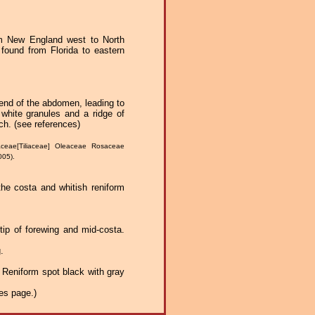
m New England west to North
found from Florida to eastern
e end of the abdomen, leading to
white granules and a ridge of
ch. (see references)
ceae[Tiliaceae] Oleaceae Rosaceae
005).
 the costa and whitish reniform
 tip of forewing and mid-costa.
.
g. Reniform spot black with gray
es page.)