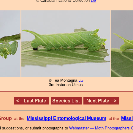
© Canadian National Collection
LG
© Teá Montagna
LG
3rd Instar on Ulmus
 Group
Mississippi Entomological Museum
Missi
at the
at the
 suggestions, or submit photographs to
Webmaster — Moth Photographers 