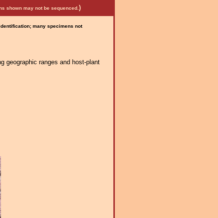
)
mens shown may not be sequenced.
 identification; many specimens not
ng geographic ranges and host-plant