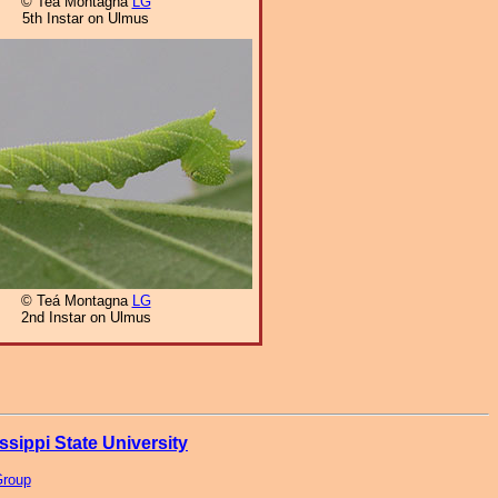
© Teá Montagna
LG
5th Instar on Ulmus
© Teá Montagna
LG
2nd Instar on Ulmus
ssippi State University
Group