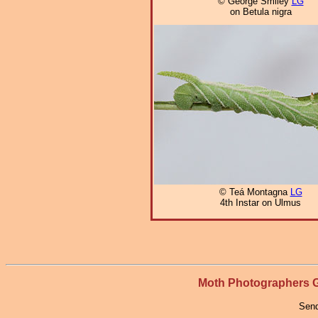
© George Smiley
LG
on Betula nigra
© Teá Montagna
LG
4th Instar on Ulmus
Moth Photographers
Send