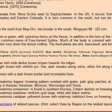
nis
Harris, 1839 (
Ceratomia
)
duval, [1875] (
Ceratomia
)
anada from Nova Scotia west to Saskatchewan. In the US, it occurs fro
raska and Eastern Colorado. It is less common in the south, but can be 
n the north from May-Oct, two broods in the south. Wingspan 88 - 115 mm.
wn or green, with spinulose horns on the thorax, in addition to the horn at th
te common name of Four-horned Sphinx. Much of the body is covered with 
ates runs down the dorsal midline. The food plants are elm, basswood, and bir
Tallamy (2025) [accessed 6xii2025]:
Host familiy:
Betulaceae Fabaceae Fagaceae Malva
st genera:
Betula Fagus Quercus Robinia Fraxinus Prunus Tilia Ulmus.
Notes:
leaves (Wagner 2
ax with wide darker brown stripes towards the edges.
ight brown with whitish pm. line, dark streaks along veins, white tint along
rown with a dark brown border and incomplete lines.
eratomia hageni
: forewing pattern overlaid with green, pale gray patches at
y in Kansas, Arkansas, Missouri, Mississippi and Texas.
eratomia sonorensis
: is found in southern Arizona, 3 black dashes on forewing
eratomia undulosa
: reniform spot large, white with black outline.
eratomia catalpae
: yellowish brown with relatively indistinct lines on forewin
pecimens
of related species.
(
Hint:
select View by Region on the related speci