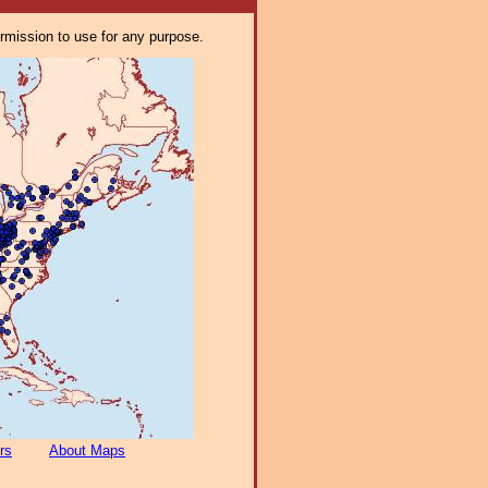
ermission to use for any purpose.
rs
About Maps