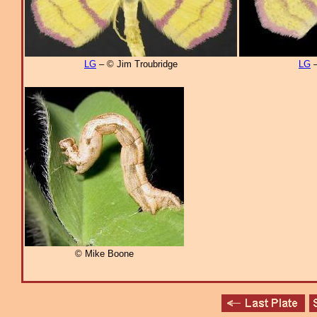
LG
– © Jim Troubridge
LG
–
© Mike Boone