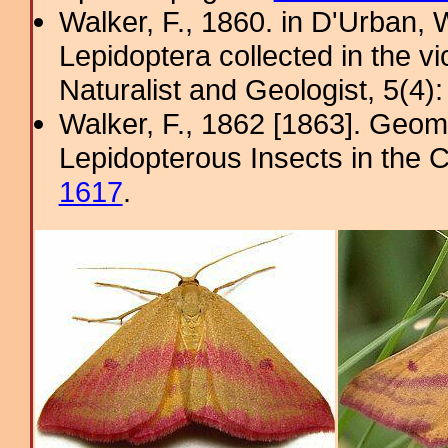
Walker, F., 1860. in D'Urban, W
Lepidoptera collected in the v
Naturalist and Geologist, 5(4)
Walker, F., 1862 [1863]. Geome
Lepidopterous Insects in the C
1617
.