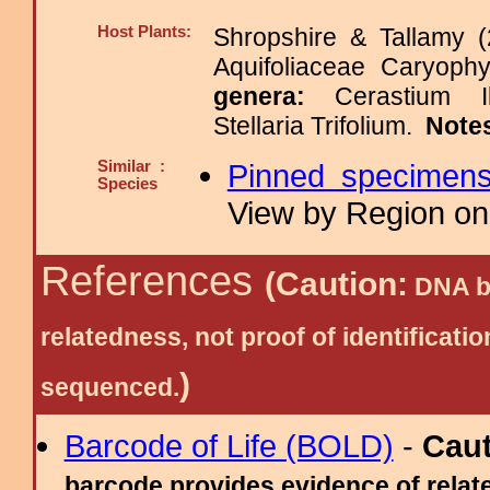
Host Plants:
Shropshire & Tallamy (
Aquifoliaceae Caryop
genera:
Cerastium I
Stellaria Trifolium.
Note
Similar :
Pinned specimen
Species
View by Region on 
References
(Caution:
DNA ba
relatedness, not proof of identific
)
sequenced.
Barcode of Life (BOLD)
-
Cau
barcode provides evidence of relate