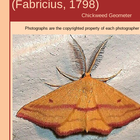
(Fabricius, 1798)
Chickweed Geometer
Photographs are the copyrighted property of each photographer l