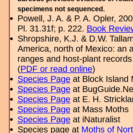
specimens not sequenced.
Powell, J. A. & P. A. Opler, 2
Pl. 31.31f; p. 222.
Book Review
Shropshire, K.J. & D.W. Tallam
America, north of Mexico: an a
ranges and host-plant record
(
PDF or read online
)
Species Page
at Block Island
Species Page
at BugGuide.Ne
Species Page
at E. H. Strick
Species Page
at Mass Moths
Species Page
at iNaturalist
Species page at
Moths of Nor