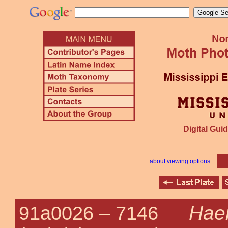
Digital Guid
about viewing options
Haem
91a0026 –
7146