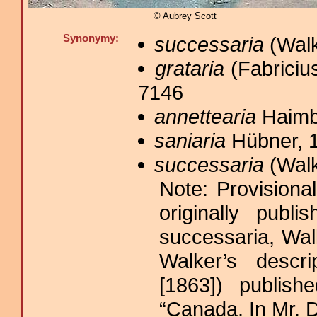
© Aubrey Scott
Synonymy:
successaria
(Walk
grataria
(Fabricius
7146
annettearia
Haimb
saniaria
Hübner, 1
successaria
(Walk
Note: Provisiona
originally publ
successaria, Wal
Walker’s descr
[1863]) publish
“Canada. In Mr. D