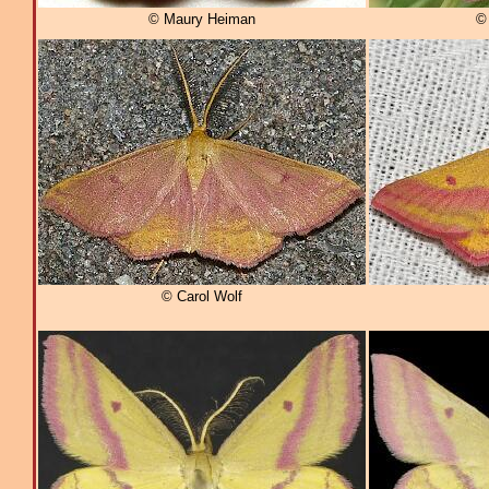
© Maury Heiman
© 
© Carol Wolf