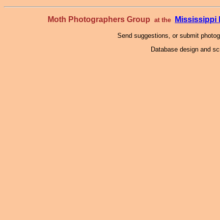
Moth Photographers Group
Mississipp
at the
Send suggestions, or submit photo
Database design and scr