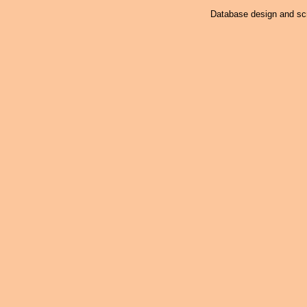
Database design and scr