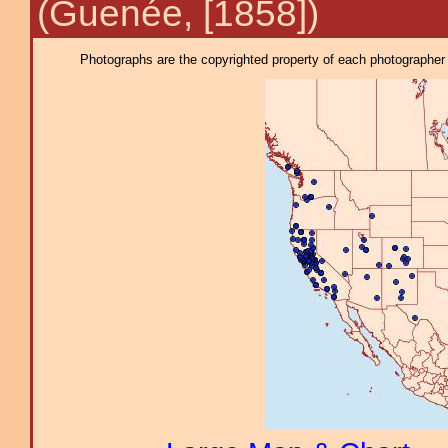
(Guenée, [1858])
Photographs are the copyrighted property of each photographer l