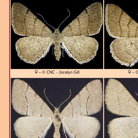
– © CNC - Jocelyn Gill
– ©