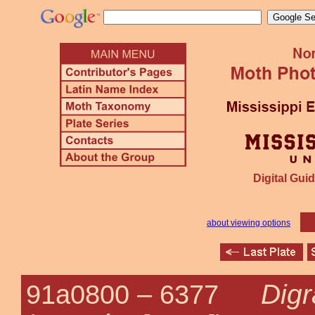
Digital Guid
about viewing options
Dig
91a0800 –
6377