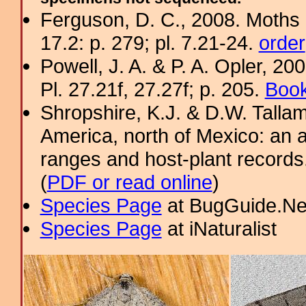
Ferguson, D. C., 2008. Moths 
17.2: p. 279; pl. 7.21-24.
order
Powell, J. A. & P. A. Opler, 2
Pl. 27.21f, 27.27f; p. 205.
Book
Shropshire, K.J. & D.W. Tallam
America, north of Mexico: an a
ranges and host-plant record
(
PDF or read online
)
Species Page
at BugGuide.Ne
Species Page
at iNaturalist