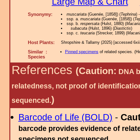
Large Map & Chart
Synonymy:
muscariata
(Guenée, [1858]) (
Tephrina
) 
ssp. a.
muscariata
(Guenée, [1858]) (
Te
ssp. b.
respersata
(Hulst, 1880) (
Macari
subacuta
(Hulst, 1896) (
Diastictis
)
ssp. c.
teucaria
(Strecker, 1899) (
Macari
Host Plants:
Shropshire & Tallamy (2025) [accessed 6xi
Similar :
Pinned specimens
of related species.
(
Hi
Species
References
(Caution:
DNA ba
relatedness, not proof of identific
)
sequenced.
Barcode of Life (BOLD)
-
Cau
barcode provides evidence of relate
specimens not sequenced.