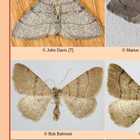
© John Davis [T]
© Marius 
© Bob Belmont