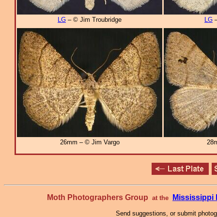
LG
– © Jim Troubridge
LG
–
26mm – © Jim Vargo
28m
Moth Photographers Group
Mississipp
at the
Send suggestions, or submit photo