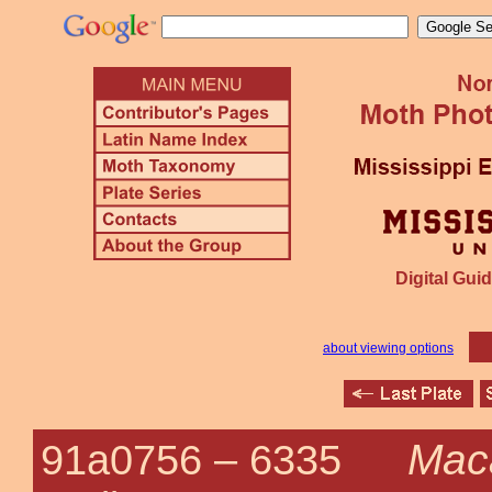
Digital Guid
about viewing options
Maca
91a0756 –
6335