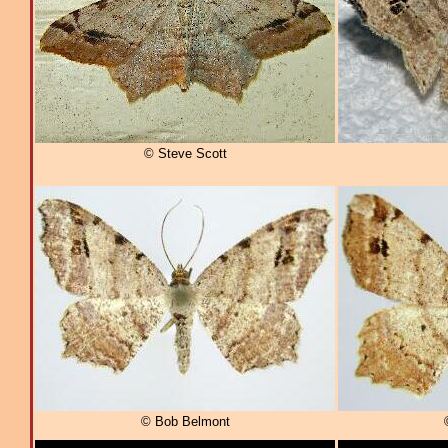
© Steve Scott
© Bob Belmont