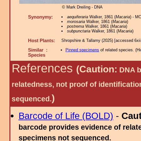
© Mark Dreiling - DNA
Synonymy:
aequiferaria
Walker, 1861 (
Macaria
) - M
morosaria
Walker, 1861 (
Macaria
)
postrema
Walker, 1861 (
Macaria
)
subpunctaria
Walker, 1861 (
Macaria
)
Host Plants:
Shropshire & Tallamy (2025) [accessed 6xi
Similar :
Pinned specimens
of related species.
(
Hi
Species
References
(Caution:
DNA ba
relatedness, not proof of identific
)
sequenced.
Barcode of Life (BOLD)
-
Cau
barcode provides evidence of relate
specimens not sequenced.