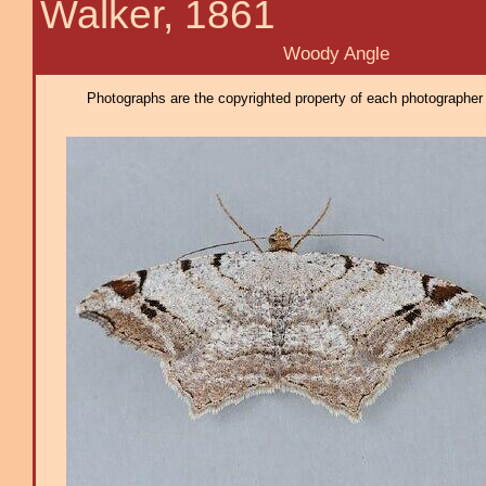
Walker, 1861
Woody Angle
Photographs are the copyrighted property of each photographer l