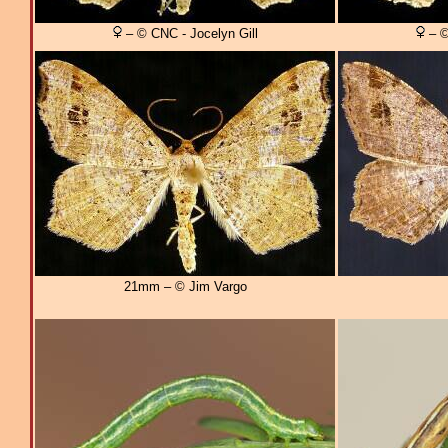
– © CNC - Jocelyn Gill
– ©
21mm – © Jim Vargo