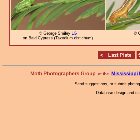
© George Smiley
LG
© 
on Bald Cypress (Taxodium distichum)
Moth Photographers Group
Mississipp
at the
Send suggestions, or submit photo
Database design and scr