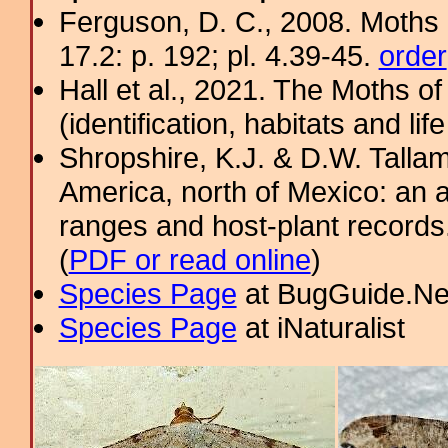
Ferguson, D. C., 2008. Moths 
17.2: p. 192; pl. 4.39-45.
order
Hall et al., 2021. The Moths o
(identification, habitats and life
Shropshire, K.J. & D.W. Tallam
America, north of Mexico: an a
ranges and host-plant record
(
PDF or read online
)
Species Page
at BugGuide.Ne
Species Page
at iNaturalist