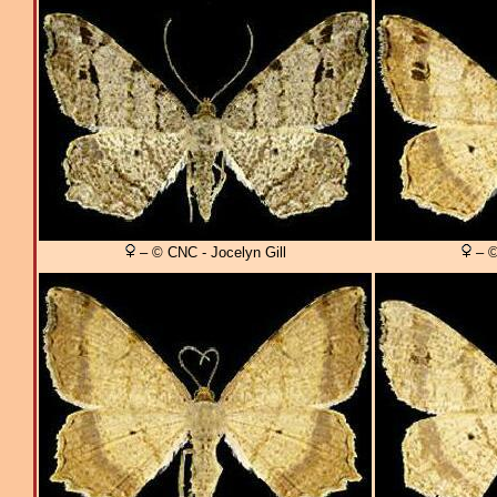
– © CNC - Jocelyn Gill
– ©