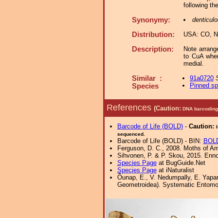
following th
Synonymy:
denticul
Distribution:
USA: CO, N
Description:
Note arrang
to CuA wher
medial.
Similar :
91a0720
Pinned s
Species
References
(Caution:
DNA barcoding 
Barcode of Life (BOLD)
-
Caution:
sequenced.
Barcode of Life (BOLD) - BIN:
BOLD
Ferguson, D. C., 2008. Moths of Ame
Sihvonen, P. & P. Skou, 2015. Enn
Species Page
at BugGuide.Net
Species Page
at iNaturalist
Õunap, E., V. Nedumpally, E. Yapa
Geometroidea). Systematic Entomolog