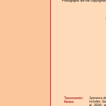
Photographs are the copyrighted 
Taxonomic:
Speranza de
includes
Sp
Notes
al. 2024), 