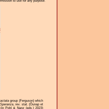
ermission to use for any purpose.
tactata
group (Ferguson) which
Speranza
, rev. stat. (Õunap et
in Pohl & Nanz (eds.) 2023)