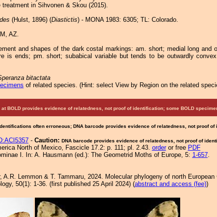
e treatment in Sihvonen & Skou (2015).
odes
(Hulst, 1896) (
Diastictis
) - MONA 1983: 6305; TL: Colorado.
M, AZ.
ement and shapes of the dark costal markings: am. short; medial long and 
e is ends; pm. short; subabical variable but tends to be outwardly conve
Speranza bitactata
pecimens
of related species.
(
Hint:
select View by Region on the related speci
at BOLD provides evidence of relatedness, not proof of identification; some BOLD speci
Identifications often erroneous; DNA barcode provides evidence of relatedness, not proof of
:ACI5357
-
Caution:
DNA barcode provides evidence of relatedness, not proof of identi
rica North of Mexico, Fascicle 17.2: p. 111; pl. 2.43.
order
or free
PDF
ominae I. In: A. Hausmann (ed.): The Geometrid Moths of Europe, 5:
1-657
.
r, A.R. Lemmon & T. Tammaru, 2024. Molecular phylogeny of north European 
y, 50(1): 1-36. (first published 25 April 2024) (
abstract and access (fee)
)