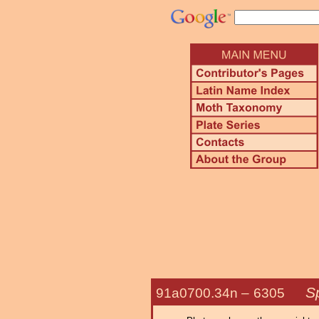
S
91a0700.34n –
6305