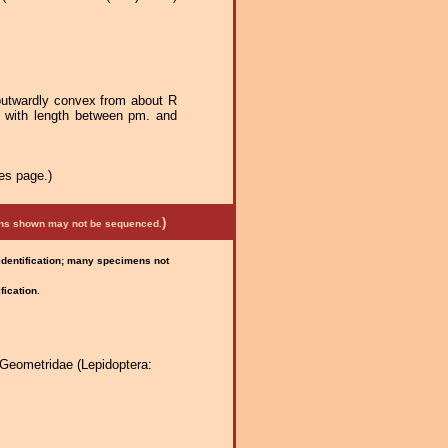
outwardly convex from about R
x with length between pm. and
es page.)
)
mens shown may not be sequenced.
 identification; many specimens not
fication.
Geometridae (Lepidoptera: