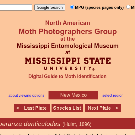
MPG (species pages only)
M
Digital Guide to Moth Identification
New Mexico
about viewing options
select region
peranza denticulodes
(Hulst, 1896)