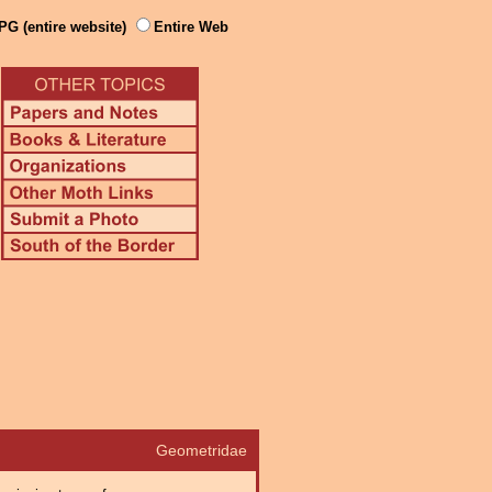
PG (entire website)
Entire Web
Geometridae