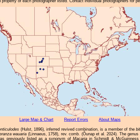
property of each photographer listed. Contact individual photographers for p
Large Map & Chart
Report Errors
About Maps
nticulodes
(Hulst, 1896), inferred revived combination, is a member of the
bi
eranza wauaria
(Linnaeus, 1758), rev. comb. (Õunap et al. 2024). The genus
was previously listed as a synonym of
Macaria
in Schmidt & McGuinness (