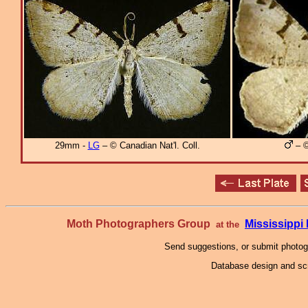
29mm -
LG
– © Canadian Nat'l. Coll.
– ©
Moth Photographers Group
Mississipp
at the
Send suggestions, or submit photo
Database design and scr