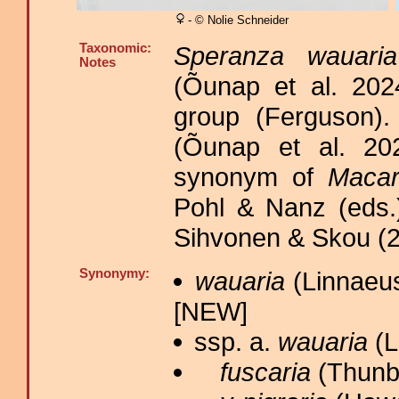
- © Nolie Schneider
Taxonomic:
Speranza wauaria
Notes
(Õunap et al. 20
group (Ferguson)
(Õunap et al. 202
synonym of
Macar
Pohl & Nanz (eds.)
Sihvonen & Skou (2
Synonymy:
wauaria
(Linnaeus
[NEW]
ssp. a.
wauaria
(L
fuscaria
(Thunbe