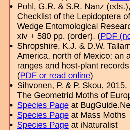
Pohl, G.R. & S.R. Nanz (eds.
Checklist of the Lepidoptera o
Wedge Entomological Research 
xiv + 580 pp. (order). (
PDF (no
Shropshire, K.J. & D.W. Tallam
America, north of Mexico: an a
ranges and host-plant record
(
PDF or read online
)
Sihvonen, P. & P. Skou, 2015.
The Geometrid Moths of Euro
Species Page
at BugGuide.Ne
Species Page
at Mass Moths
Species Page
at iNaturalist