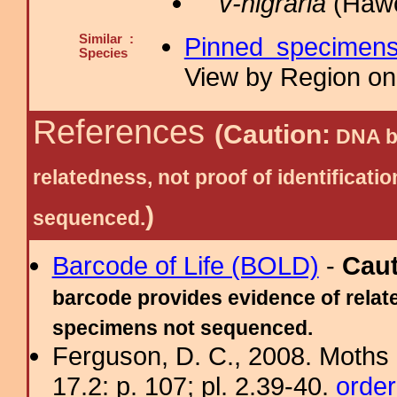
v-nigraria
(Hawo
Similar :
Pinned specimen
Species
View by Region on 
References
(Caution:
DNA ba
relatedness, not proof of identific
)
sequenced.
Barcode of Life (BOLD)
-
Cau
barcode provides evidence of relate
specimens not sequenced.
Ferguson, D. C., 2008. Moths 
17.2: p. 107; pl. 2.39-40.
order