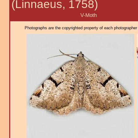
(Linnaeus, 1758)
V-Moth
Photographs are the copyrighted property of each photographer l