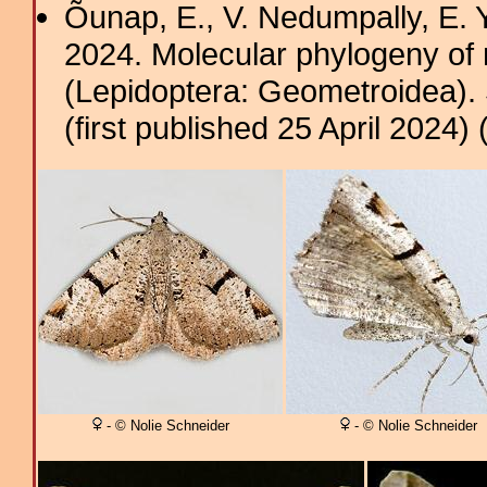
Õunap, E., V. Nedumpally, E.
2024. Molecular phylogeny of
(Lepidoptera: Geometroidea). 
(first published 25 April 2024) 
- © Nolie Schneider
- © Nolie Schneider