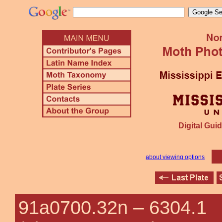
Digital Guid
about viewing options
91a0700.32n –
6304.