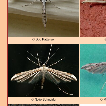
© Bob Patterson
© Nolie Schneider
© M