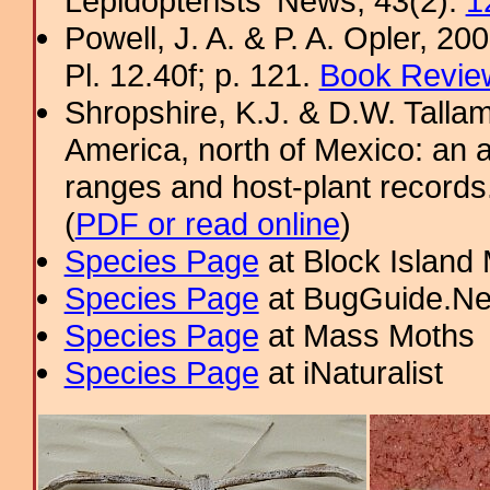
Lepidopterists' News, 43(2):
1
Powell, J. A. & P. A. Opler, 2
Pl. 12.40f; p. 121.
Book Review
Shropshire, K.J. & D.W. Tallam
America, north of Mexico: an a
ranges and host-plant record
(
PDF or read online
)
Species Page
at Block Island
Species Page
at BugGuide.Ne
Species Page
at Mass Moths
Species Page
at iNaturalist