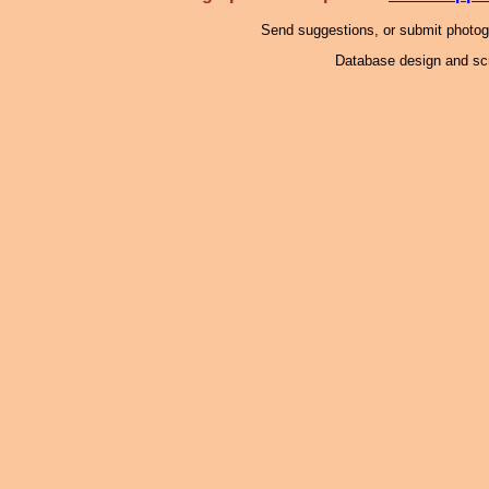
Send suggestions, or submit photo
Database design and scr