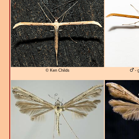
© Ken Childs
- 