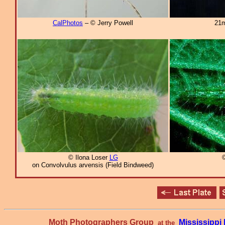
CalPhotos
– © Jerry Powell
21m
© Ilona Loser
LG
©
on Convolvulus arvensis (Field Bindweed)
Moth Photographers Group
Mississipp
at the