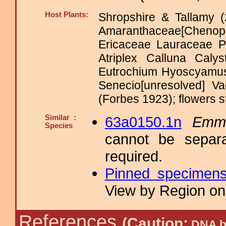
Host Plants:
Shropshire & Tallamy (
Amaranthaceae[Cheno
Ericaceae Lauraceae 
Atriplex Calluna Caly
Eutrochium Hyoscyamus
Senecio[unresolved] 
(Forbes 1923); flowers s
Similar :
63a0150.1n
Emme
Species
cannot be separa
required.
Pinned specimen
View by Region on 
References
(Caution:
DNA ba