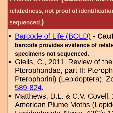
relatedness, not proof of identific
)
sequenced.
Barcode of Life (BOLD)
-
Cau
barcode provides evidence of relate
specimens not sequenced.
Gielis, C., 2011. Review of the
Pterophoridae, part II: Pterop
Pterophorini) (Lepidoptera). 
589-824
.
Matthews, D.L. & C.V. Covel
American Plume Moths (Lepido