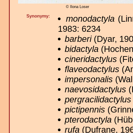
© Ilona Loser
Synonymy:
monodactyla
(Lin
1983: 6234
barberi
(Dyar, 190
bidactyla
(Hochenw
cineridactylus
(Fit
flaveodactylus
(Am
impersonalis
(Walk
naevosidactylus
(
pergracilidactylus
pictipennis
(Grinne
pterodactyla
(Hübn
rufa
(Dufrane, 196