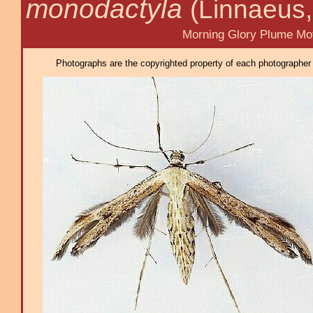
monodactyla
(Linnaeus,
Morning Glory Plume Mot
Photographs are the copyrighted property of each photographer l