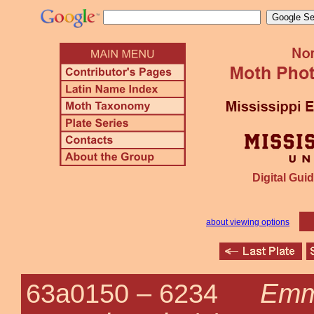
Digital Guid
about viewing options
Emm
63a0150 –
6234