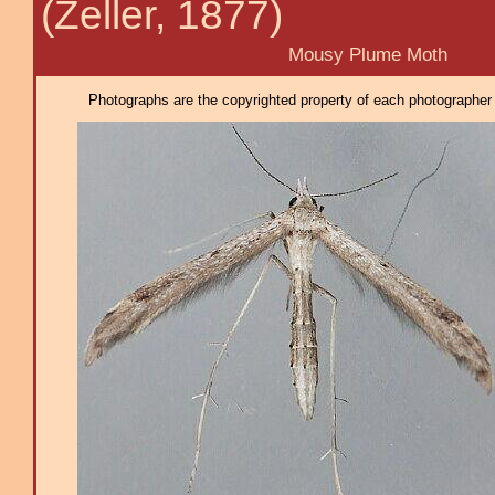
(Zeller, 1877)
Mousy Plume Moth
Photographs are the copyrighted property of each photographer l