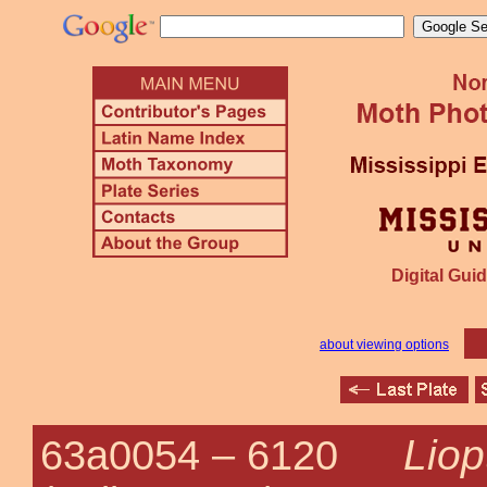
Digital Guid
about viewing options
Liop
63a0054 –
6120