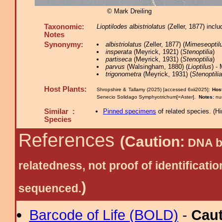
© Mark Dreiling
Taxonomic:
Lioptilodes albistriolatus
(Zeller, 1877) inc
Notes
Synonymy:
albistriolatus
(Zeller, 1877) (
Mimeseoptil
insperata
(Meyrick, 1921) (
Stenoptilia
)
partiseca
(Meyrick, 1931) (
Stenoptilia
)
parvus
(Walsingham, 1880) (
Lioptilus
) -
trigonometra
(Meyrick, 1931) (
Stenoptilia
Host Plants:
Shropshire & Tallamy (2025) [accessed 6xii2025]:
Host
Senecio Solidago Symphyotrichum[=Aster].
Notes:
nu
Similar :
Pinned specimens
of related species.
(
Hi
Species
References
(Caution:
DNA ba
relatedness, not proof of identific
)
sequenced.
Barcode of Life (BOLD)
-
Cau