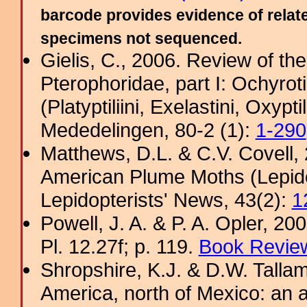
barcode provides evidence of relate
specimens not sequenced.
Gielis, C., 2006. Review of the
Pterophoridae, part I: Ochyro
(Platyptiliini, Exelastini, Oxypt
Mededelingen, 80-2 (1):
1-290
Matthews, D.L. & C.V. Covel
American Plume Moths (Lepido
Lepidopterists' News, 43(2):
1
Powell, J. A. & P. A. Opler, 2
Pl. 12.27f; p. 119.
Book Review
Shropshire, K.J. & D.W. Tallam
America, north of Mexico: an a