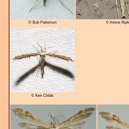
© Bob Patterson
© Arlene Ripl
© Ken Childs