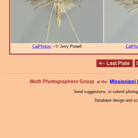
CalPhotos
– © Jerry Powell
CalPho
Moth Photographers Group
Mississipp
at the
Send suggestions, or submit photo
Database design and scr