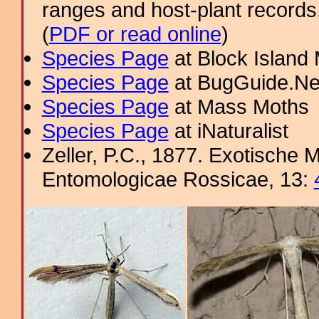
ranges and host-plant record
(
PDF or read online
)
Species Page
at Block Island
Species Page
at BugGuide.Ne
Species Page
at Mass Moths
Species Page
at iNaturalist
Zeller, P.C., 1877. Exotische 
Entomologicae Rossicae, 13: