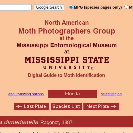
MPG (species pages only)
M
Digital Guide to Moth Identification
Florida
about viewing options
select region
 dimediatella
Ragonot, 1887