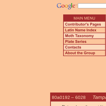
Tampa
80a0192 –
6028