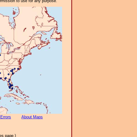
ermission to use for any purpose.
 Errors
About Maps
es page.)