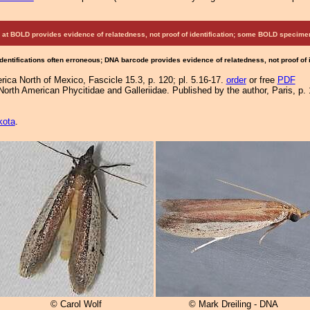
at BOLD provides evidence of relatedness, not proof of identification; some BOLD speci
Identifications often erroneous; DNA barcode provides evidence of relatedness, not proof of
ica North of Mexico, Fascicle 15.3, p. 120; pl. 5.16-17.
order
or free
PDF
orth American Phycitidae and Galleriidae. Published by the author, Paris, p. 
kota
.
© Carol Wolf
© Mark Dreiling - DNA