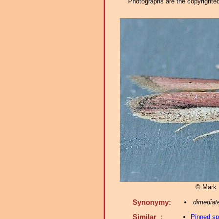
Photographs are the copyrighted 
© Mark D
Synonymy:
dimediate
Similar :
Pinned s