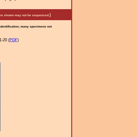
)
mens shown may not be sequenced.
 identification; many specimens not
1-20 (
PDF
)