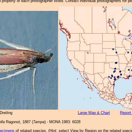
property of each photographer listed. Contact individual photographers for p
reiling
Large Map & Chart
Report
lla
Ragonot, 1887 (
Tampa
) - MONA 1983: 6028
pecimens
of related species.
(
Hint:
select View by Region on the related speci