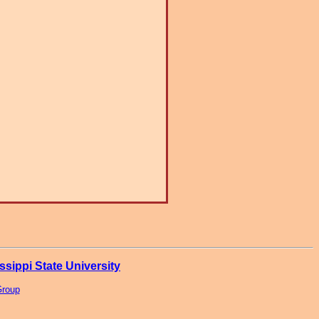
ssippi State University
Group