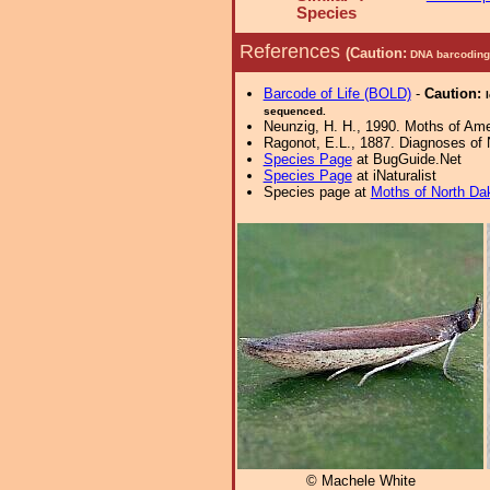
Species
References
(Caution:
DNA barcoding 
Barcode of Life (BOLD)
-
Caution:
sequenced.
Neunzig, H. H., 1990. Moths of Amer
Ragonot, E.L., 1887. Diagnoses of N
Species Page
at BugGuide.Net
Species Page
at iNaturalist
Species page at
Moths of North Da
© Machele White