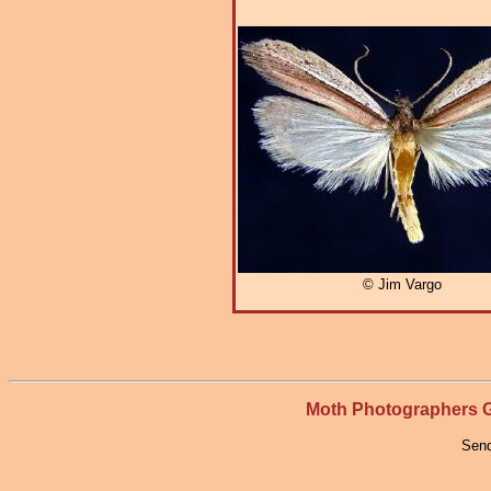
© Jim Vargo
Moth Photographers
Send