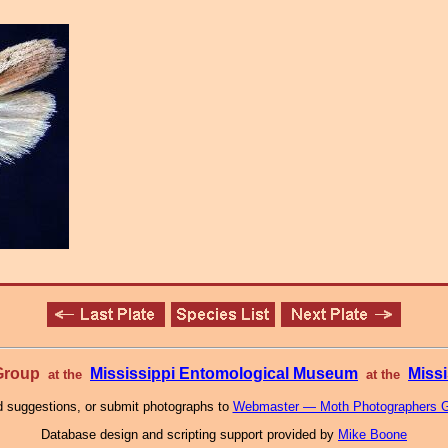
 Group
Mississippi Entomological Museum
Missi
at the
at the
 suggestions, or submit photographs to
Webmaster — Moth Photographers 
Database design and scripting support provided by
Mike Boone