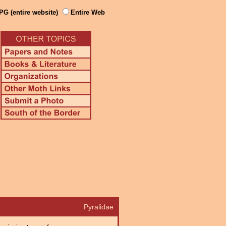
PG (entire website)
Entire Web
Pyralidae