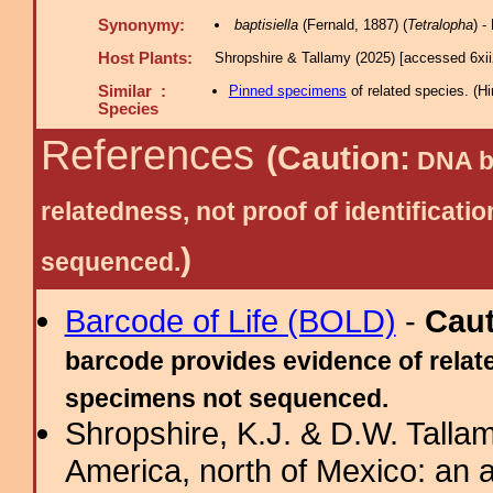
Synonymy:
baptisiella
(Fernald, 1887) (
Tetralopha
) 
Host Plants:
Shropshire & Tallamy (2025) [accessed 6xi
Similar :
Pinned specimens
of related species.
(
Hi
Species
References
(Caution:
DNA ba
relatedness, not proof of identific
)
sequenced.
Barcode of Life (BOLD)
-
Cau
barcode provides evidence of relate
specimens not sequenced.
Shropshire, K.J. & D.W. Tallam
America, north of Mexico: an a