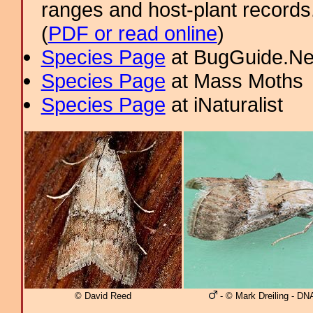
ranges and host-plant record
(
PDF or read online
)
Species Page
at BugGuide.Ne
Species Page
at Mass Moths
Species Page
at iNaturalist
© David Reed
- © Mark Dreiling - DN