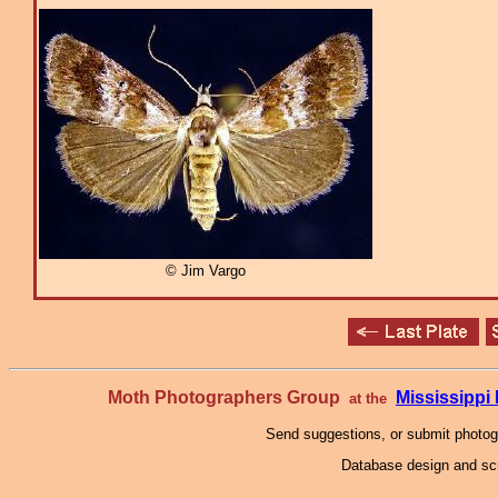
© Jim Vargo
Moth Photographers Group
Mississipp
at the
Send suggestions, or submit photo
Database design and scr