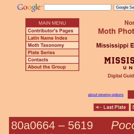
Digital Guid
about viewing options
Poco
80a0664 –
5619