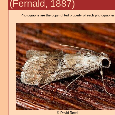
(Fernald, 1887)
Photographs are the copyrighted property of each photographer l
© David Reed