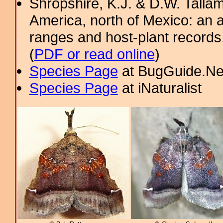
Shropshire, K.J. & D.W. Tallam
America, north of Mexico: an a
ranges and host-plant record
(
PDF or read online
)
Species Page
at BugGuide.Ne
Species Page
at iNaturalist