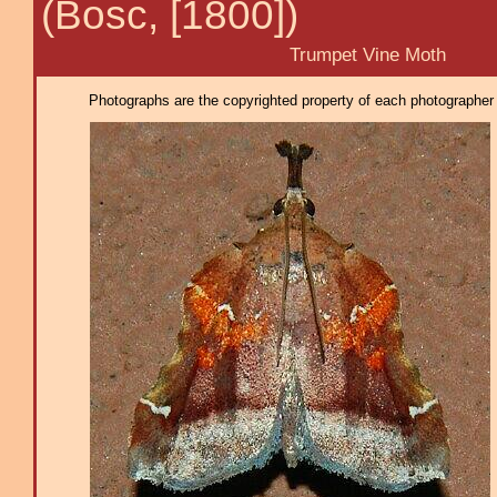
(Bosc, [1800])
Trumpet Vine Moth
Photographs are the copyrighted property of each photographer l