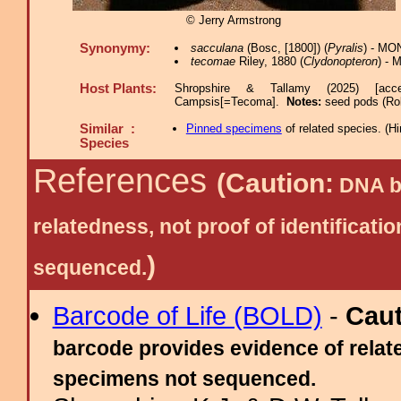
© Jerry Armstrong
Synonymy:
sacculana
(Bosc, [1800]) (
Pyralis
) - MO
tecomae
Riley, 1880 (
Clydonopteron
) - 
Host Plants:
Shropshire & Tallamy (2025) [acc
Campsis[=Tecoma].
Notes:
seed pods (Rob
Similar :
Pinned specimens
of related species.
(
Hi
Species
References
(Caution:
DNA ba
relatedness, not proof of identific
)
sequenced.
Barcode of Life (BOLD)
-
Cau
barcode provides evidence of relate
specimens not sequenced.