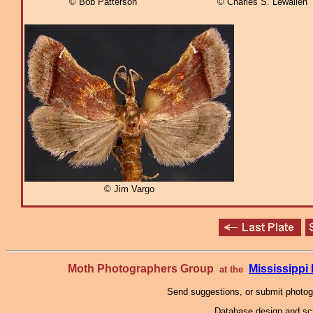
© Bob Patterson
© Charles S. Lewallen
© Jim Vargo
Moth Photographers Group
Mississipp
at the
Send suggestions, or submit photo
Database design and scr