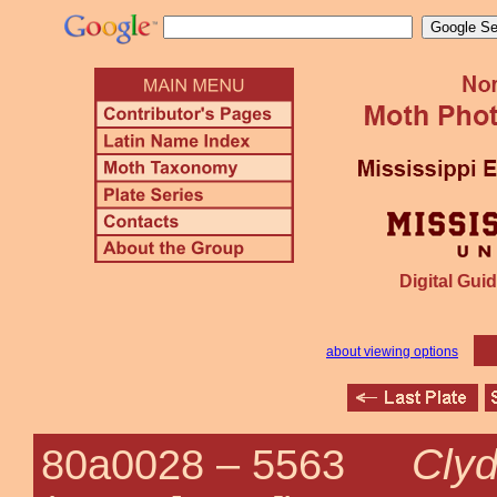
Digital Guid
about viewing options
Cly
80a0028 –
5563