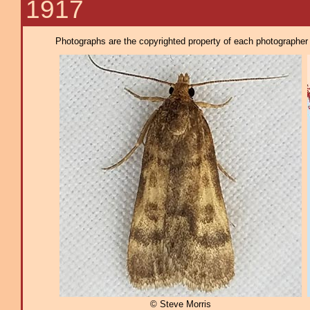
1917
Photographs are the copyrighted property of each photographer l
© Steve Morris