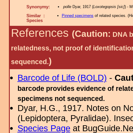
Synonymy:
polle
Dyar, 1917 (
Loxotegopsis [sic]
) - 
Similar :
Pinned specimens
of related species.
(
Hi
Species
References
(Caution:
DNA ba
relatedness, not proof of identific
)
sequenced.
Barcode of Life (BOLD)
-
Cau
barcode provides evidence of relate
specimens not sequenced.
Dyar, H.G., 1917. Notes on N
(Lepidoptera, Pyralidae). Inse
Species Page
at BugGuide.Ne