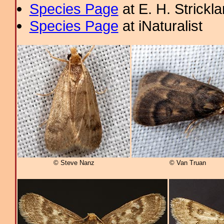
Species Page
at E. H. Strick
Species Page
at iNaturalist
© Steve Nanz
© Van Truan