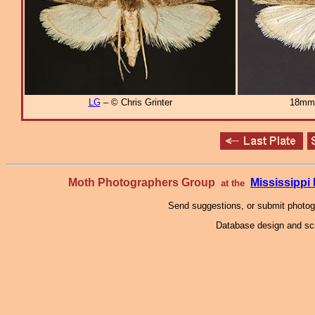
LG
– © Chris Grinter
18mm
Moth Photographers Group
Mississipp
at the
Send suggestions, or submit photo
Database design and scr