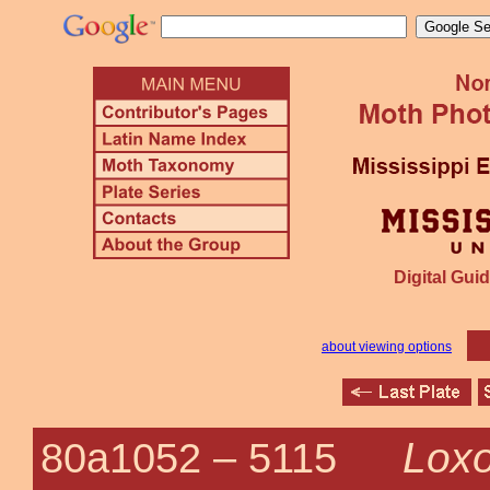
Digital Guid
about viewing options
Loxo
80a1052 –
5115