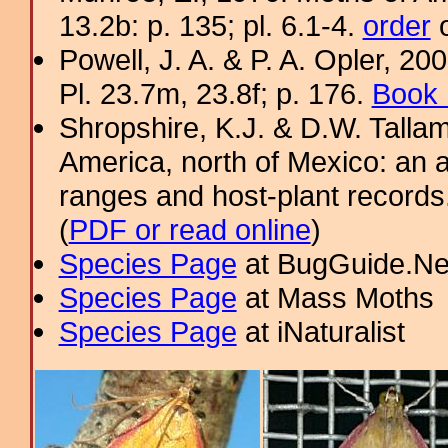
13.2b: p. 135; pl. 6.1-4.
order
o
Powell, J. A. & P. A. Opler, 2
Pl. 23.7m, 23.8f; p. 176.
Book 
Shropshire, K.J. & D.W. Tallam
America, north of Mexico: an a
ranges and host-plant record
(
PDF or read online
)
Species Page
at BugGuide.Ne
Species Page
at Mass Moths
Species Page
at iNaturalist