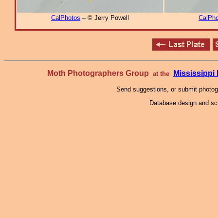
CalPhotos
– © Jerry Powell
CalPho
Moth Photographers Group
Mississipp
at the
Send suggestions, or submit photo
Database design and scr