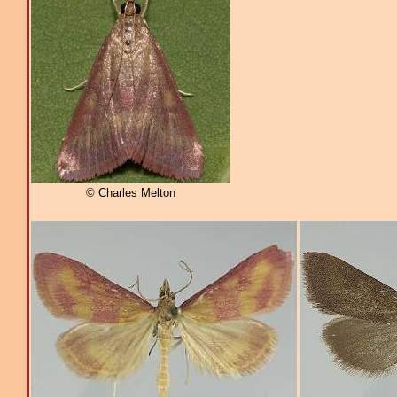
© Charles Melton