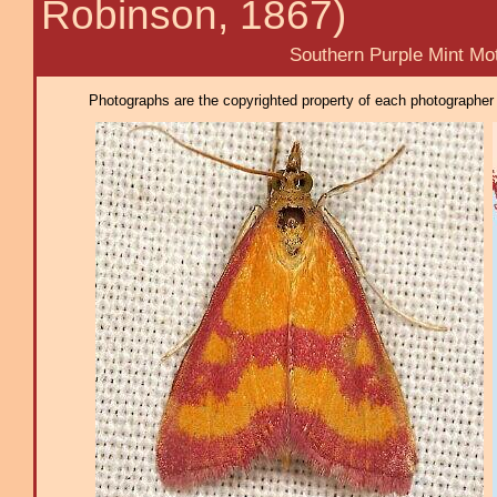
Robinson, 1867)
Southern Purple Mint Mot
Photographs are the copyrighted property of each photographer l