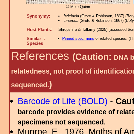
© Mike Quinn
Synonymy:
laticlavia
(Grote & Robinson, 1867) (
Bot
cinerosa
(Grote & Robinson, 1867) (
Boty
Host Plants:
Shropshire & Tallamy (2025) [accessed 6xi
Similar :
Pinned specimens
of related species.
(
Hi
Species
References
(Caution:
DNA ba
relatedness, not proof of identific
)
sequenced.
Barcode of Life (BOLD)
-
Cau
barcode provides evidence of relate
specimens not sequenced.
Munroe, E., 1976. Moths of Am