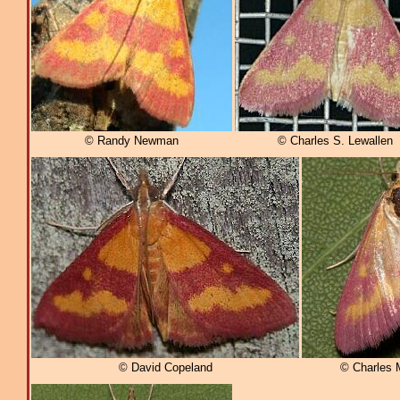
© Randy Newman
© Charles S. Lewallen
© David Copeland
© Charles 