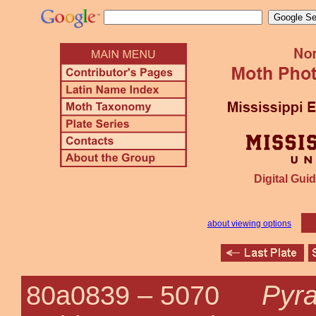
Digital Guid
about viewing options
Pyra
80a0839 –
5070