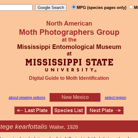
MPG (species pages only)
M
Digital Guide to Moth Identification
New Mexico
about viewing options
select region
tege kearfottalis
Walter, 1928