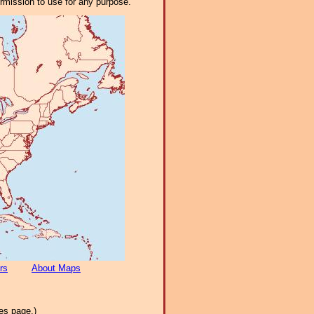
ermission to use for any purpose.
rs
About Maps
es page.)