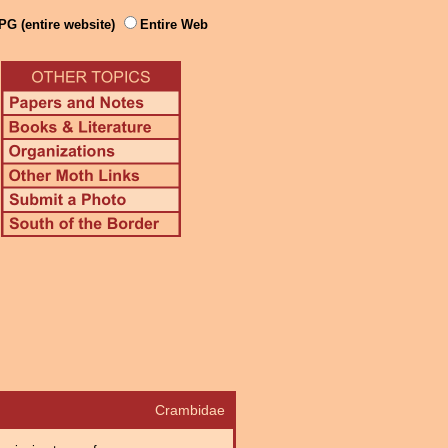
PG (entire website)
Entire Web
Crambidae