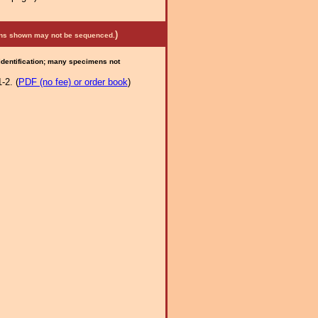
)
mens shown may not be sequenced.
 identification; many specimens not
-2. (
PDF (no fee) or order book
)