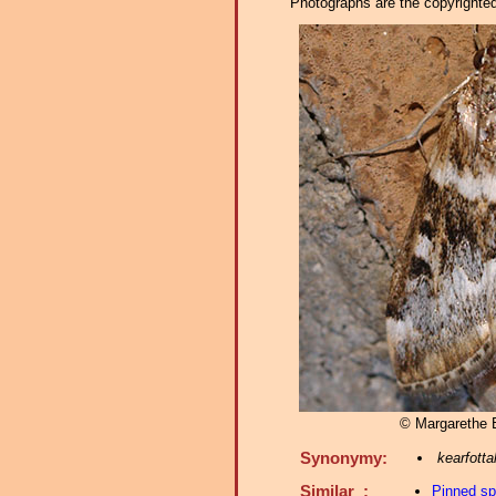
Photographs are the copyrighted 
© Margarethe
Synonymy:
kearfotta
Similar :
Pinned s