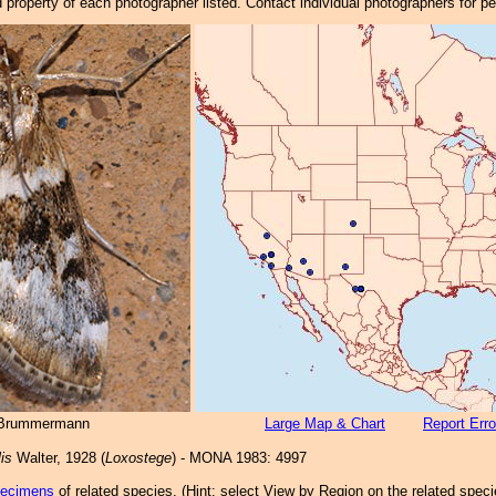
property of each photographer listed. Contact individual photographers for p
 Brummermann
Large Map & Chart
Report Erro
lis
Walter, 1928 (
Loxostege
) - MONA 1983: 4997
pecimens
of related species.
(
Hint:
select View by Region on the related speci