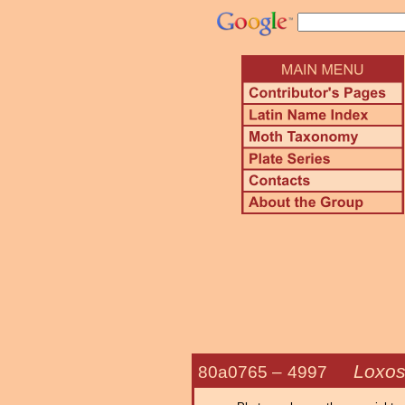
Loxos
80a0765 –
4997