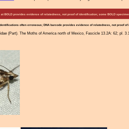
at BOLD provides evidence of relatedness, not proof of identification; some BOLD speci
Identifications often erroneous; DNA barcode provides evidence of relatedness, not proof of
idae (Part). The Moths of America north of Mexico, Fascicle 13.2A: 62; pl. 3.1