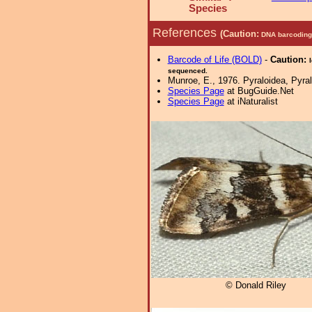
Species
References
(Caution:
DNA barcoding 
Barcode of Life (BOLD)
-
Caution:
sequenced.
Munroe, E., 1976. Pyraloidea, Pyral
Species Page
at BugGuide.Net
Species Page
at iNaturalist
© Donald Riley