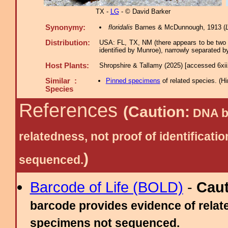
TX -
LG
- © David Barker
Synonymy:
floridalis
Barnes & McDunnough, 1913 (
Distribution:
USA: FL, TX, NM (there appears to be two
identified by Munroe), narrowly separated 
Host Plants:
Shropshire & Tallamy (2025) [accessed 6xi
Similar :
Pinned specimens
of related species.
(
Hi
Species
References
(Caution:
DNA ba
relatedness, not proof of identific
)
sequenced.
Barcode of Life (BOLD)
-
Cau
barcode provides evidence of relate
specimens not sequenced.