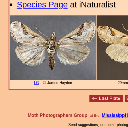
Species Page
at iNaturalist
LG
– © James Hayden
29mm
Moth Photographers Group
Mississipp
at the
Send suggestions, or submit photo