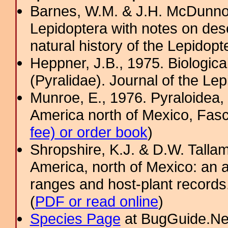
Barnes, W.M. & J.H. McDunno
Lepidoptera with notes on desc
natural history of the Lepidop
Heppner, J.B., 1975. Biologica
(Pyralidae). Journal of the Lep
Munroe, E., 1976. Pyraloidea, 
America north of Mexico, Fasci
fee) or order book
)
Shropshire, K.J. & D.W. Tallam
America, north of Mexico: an a
ranges and host-plant record
(
PDF or read online
)
Species Page
at BugGuide.Ne