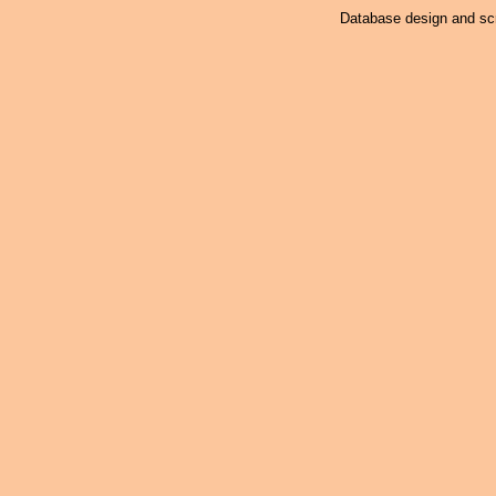
Database design and scr