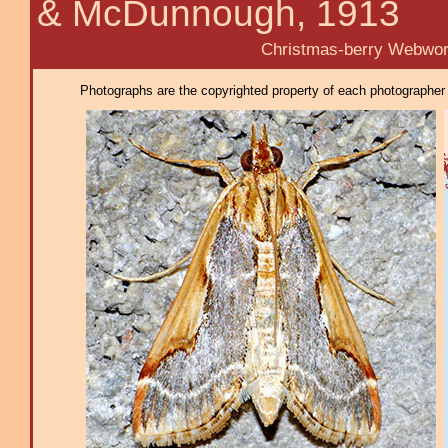
& McDunnough, 1913
Christmas-berry Webwor
Photographs are the copyrighted property of each photographer l