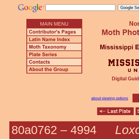
Digital Guid
about viewing options
Loxo
80a0762 –
4994