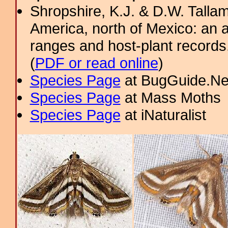
Shropshire, K.J. & D.W. Tallam
America, north of Mexico: an a
ranges and host-plant record
(
PDF or read online
)
Species Page
at BugGuide.Ne
Species Page
at Mass Moths
Species Page
at iNaturalist