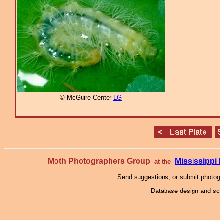
© McGuire Center
LG
Moth Photographers Group
Mississipp
at the
Send suggestions, or submit photo
Database design and scr