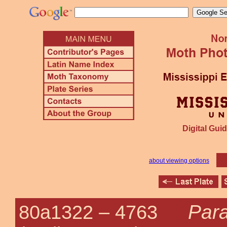
Digital Guid
about viewing options
Par
80a1322 –
4763