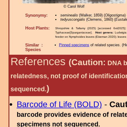
© Carol Wolf
Synonymy:
seminealis
(Walker, 1859) (
Oligostigma
)
tedyuscongalis
(Clemens, 1860) (
Eustal
Host Plants:
Shropshire & Tallamy (2025) [accessed 6xii2025]
Typhaceae[Sparganiaceae].
Host genera:
Ludwigi
feeder on Nymphoides leaves (Eiseman 2020); leaves
Similar :
Pinned specimens
of related species.
(
Hi
Species
References
(Caution:
DNA ba
relatedness, not proof of identific
)
sequenced.
Barcode of Life (BOLD)
-
Cau
barcode provides evidence of relate
specimens not sequenced.