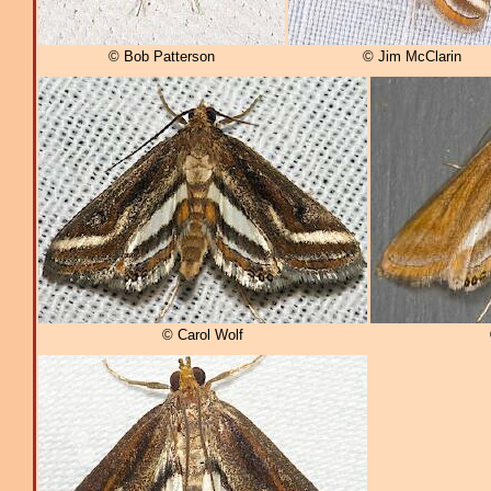
© Bob Patterson
© Jim McClarin
© Carol Wolf