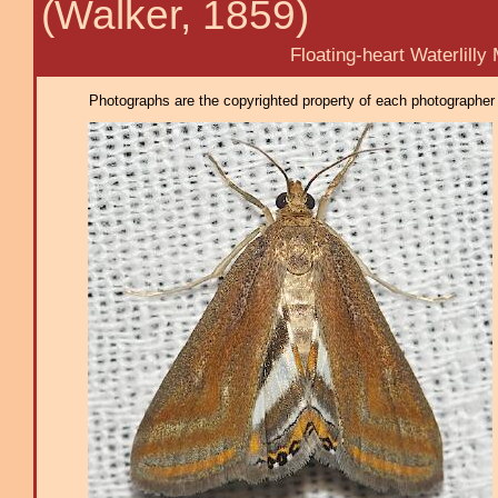
(Walker, 1859)
Floating-heart Waterlilly M
Photographs are the copyrighted property of each photographer l