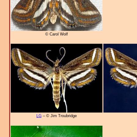
© Carol Wolf
LG
– © Jim Troubridge