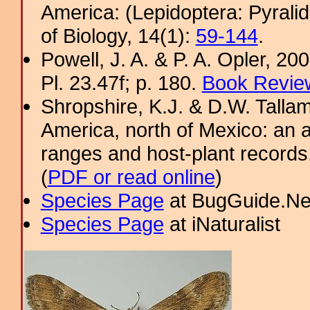
America: (Lepidoptera: Pyral
of Biology, 14(1):
59-144
.
Powell, J. A. & P. A. Opler, 2
Pl. 23.47f; p. 180.
Book Review
Shropshire, K.J. & D.W. Tallam
America, north of Mexico: an a
ranges and host-plant record
(
PDF or read online
)
Species Page
at BugGuide.Ne
Species Page
at iNaturalist