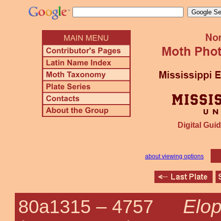
Digital Guid
about viewing options
Elop
80a1315 –
4757