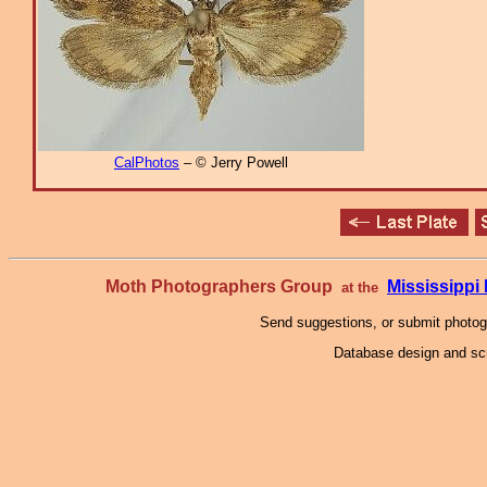
CalPhotos
– © Jerry Powell
Moth Photographers Group
Mississipp
at the
Send suggestions, or submit photo
Database design and scr