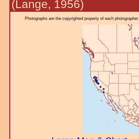
(Lange, 1956)
Photographs are the copyrighted property of each photographer l