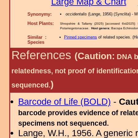
Large Map & Chart
Synonymy:
occidentalis
(Lange, 1956) (
Synclita
) - 
Host Plants:
Shropshire & Tallamy (2025) [accessed 6xii2025]:
Potamogetonaceae.
Host genera:
Bacopa Echinodor
Similar :
Pinned specimens
of related species.
(
Hi
Species
References
(Caution:
DNA ba
relatedness, not proof of identific
)
sequenced.
Barcode of Life (BOLD)
-
Cau
barcode provides evidence of relate
specimens not sequenced.
Lange, W.H., 1956. A generic r