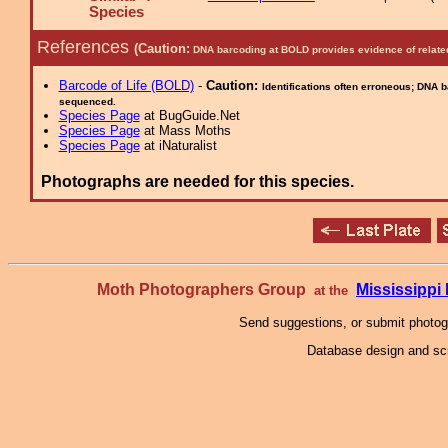
Species
References
(Caution:
DNA barcoding at BOLD provides evidence of relate
Barcode of Life (BOLD)
-
Caution:
Identifications often erroneous; DNA 
sequenced.
Species Page
at BugGuide.Net
Species Page
at Mass Moths
Species Page
at iNaturalist
Photographs are needed for this species.
Moth Photographers Group
Mississipp
at the
Send suggestions, or submit photo
Database design and scr