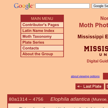
Digital Guid
about viewing options
Elophila atlantica
80a1314 –
4756
(Munroe,