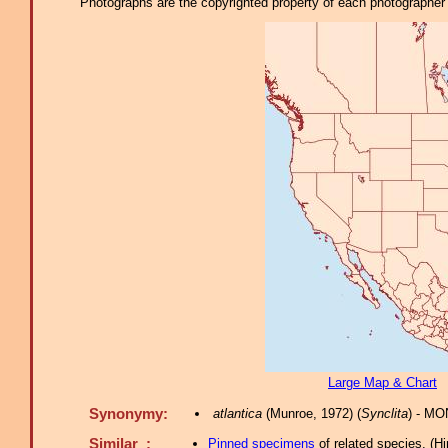
Photographs are the copyrighted property of each photographer l
Large Map & Chart
Synonymy:
atlantica
(Munroe, 1972) (
Synclita
) - MO
Similar :
Pinned specimens
of related species.
(
Hi