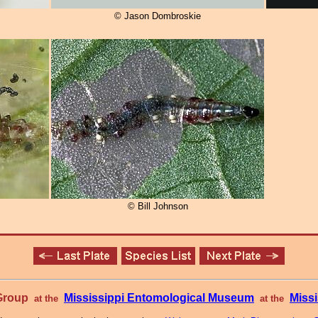
© Jason Dombroskie
© Bill Johnson
 Group
Mississippi Entomological Museum
Missi
at the
at the