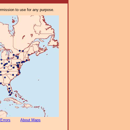
ermission to use for any purpose.
 Errors
About Maps