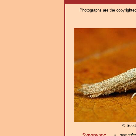
Photographs are the copyrighted 
© Scott
Synonymy:
somnulen