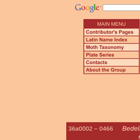
Bedel
36a0002 –
0466
Morning-glor