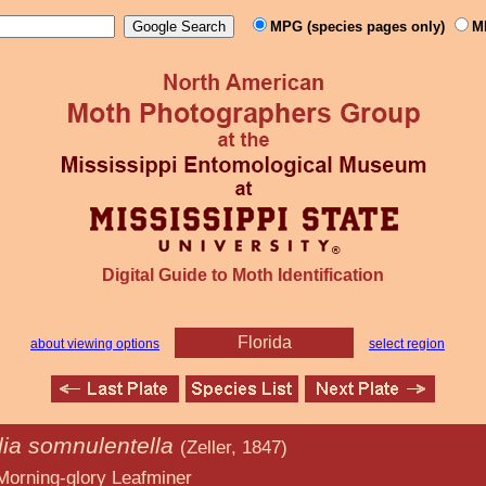
MPG (species pages only)
M
Digital Guide to Moth Identification
Florida
about viewing options
select region
lia somnulentella
(Zeller, 1847)
y Leafminer