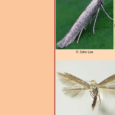
© John Lee