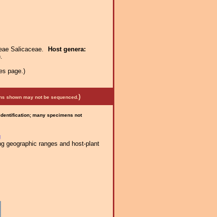
ceae Salicaceae.
Host genera:
.
es page.)
)
mens shown may not be sequenced.
 identification; many specimens not
g
ng geographic ranges and host-plant