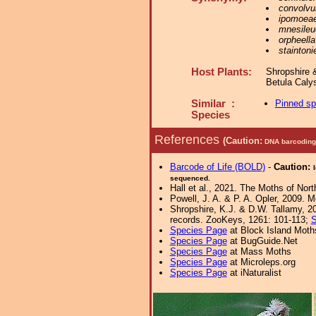
convolvul
ipomoea
mnesileu
orpheella
staintonie
Host Plants:
Shropshire 
Betula Caly
Similar :
Pinned s
Species
References
(Caution:
DNA barcoding 
Barcode of Life (BOLD)
-
Caution:
sequenced.
Hall et al., 2021. The Moths of Nort
Powell, J. A. & P. A. Opler, 2009. 
Shropshire, K.J. & D.W. Tallamy, 20
records. ZooKeys, 1261: 101-113;
S
Species Page
at Block Island Moth
Species Page
at BugGuide.Net
Species Page
at Mass Moths
Species Page
at Microleps.org
Species Page
at iNaturalist