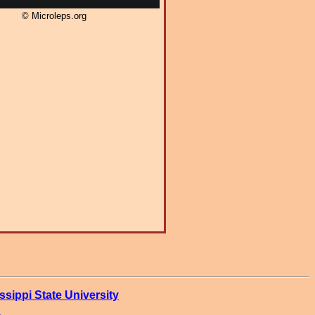
© Microleps.org
ssippi State University