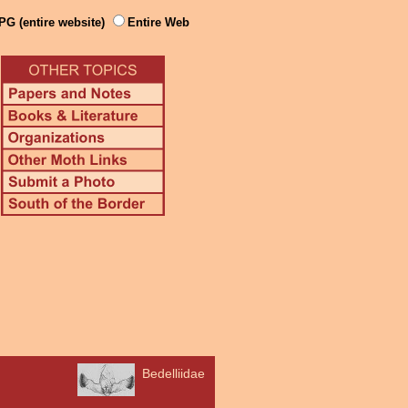
PG (entire website)
Entire Web
Bedelliidae