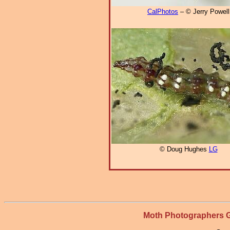
CalPhotos
– © Jerry Powell
© Doug Hughes
LG
Moth Photographers