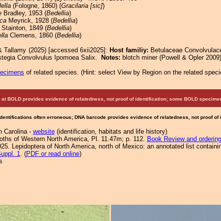
ella
(Fologne, 1860) (
Gracilaria [sic]
)
e
Bradley, 1953 (
Bedellia
)
ca
Meyrick, 1928 (
Bedellia
)
Stainton, 1849 (
Bedellia
)
lla
Clemens, 1860 (
Bedellia
)
& Tallamy (2025) [accessed 6xii2025]:
Host familiy:
Betulaceae Convolvula
stegia Convolvulus Ipomoea Salix.
Notes:
blotch miner (Powell & Opler 2009)
pecimens
of related species.
(
Hint:
select View by Region on the related speci
at BOLD provides evidence of relatedness, not proof of identification; some BOLD speci
Identifications often erroneous; DNA barcode provides evidence of relatedness, not proof of
h Carolina -
website
(identification, habitats and life history)
Moths of Western North America, Pl. 11.47m; p. 112.
Book Review and orderin
25. Lepidoptera of North America, north of Mexico: an annotated list containi
uppl. 1
. (
PDF or read online
)
s