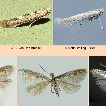
© C. Van Den Broeke
© Mark Dreiling - DNA