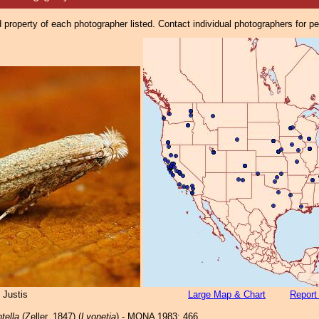
property of each photographer listed. Contact individual photographers for p
 Justis
Large Map & Chart
Report
tella
(Zeller, 1847) (
Lyonetia
) - MONA 1983: 466