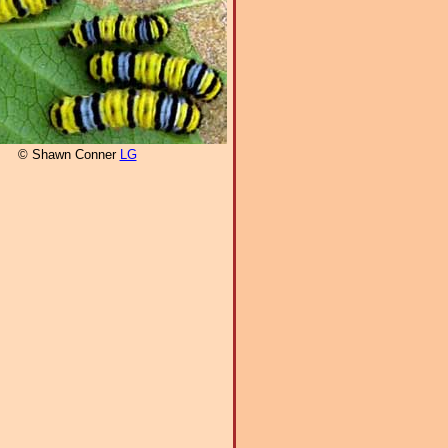
© Shawn Conner
LG