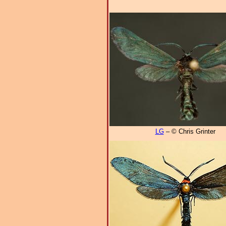
LG
– © Chris Grinter