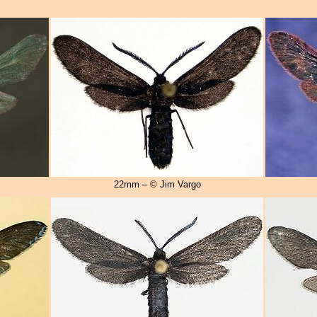
22mm – © Jim Vargo