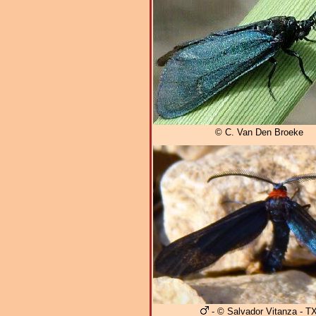
© C. Van Den Broeke
- © Salvador Vitanza - T