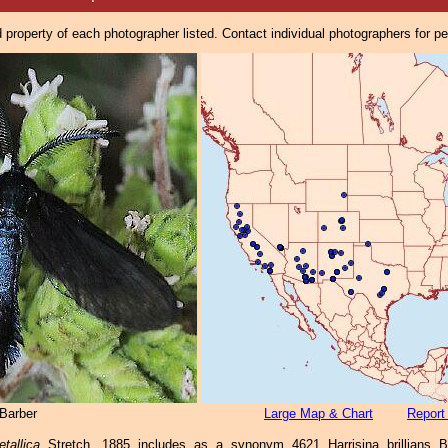
property of each photographer listed. Contact individual photographers for p
Barber
Large Map & Chart
Report
tallica
Stretch, 1885 includes as a synonym 4621 Harrisina brillians