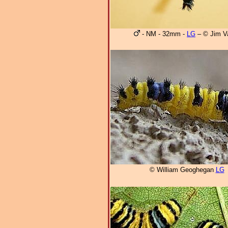
- NM - 32mm -
LG
– © Jim V
© William Geoghegan
LG