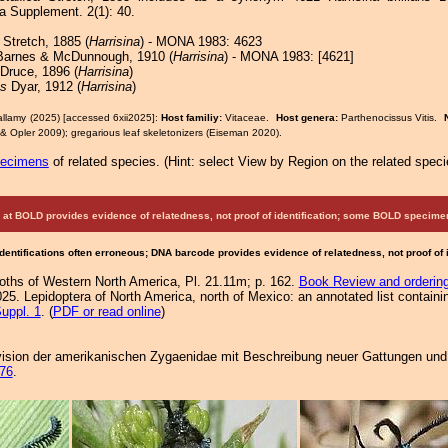
 Supplement. 2(1): 40.
Stretch, 1885 (
Harrisina
) - MONA 1983: 4623
arnes & McDunnough, 1910 (
Harrisina
) - MONA 1983: [4621]
Druce, 1896 (
Harrisina
)
ns
Dyar, 1912 (
Harrisina
)
allamy (2025) [accessed 6xii2025]:
Host familiy:
Vitaceae.
Host genera:
Parthenocissus Vitis.
& Opler 2009); gregarious leaf skeletonizers (Eiseman 2020).
pecimens
of related species.
(
Hint:
select View by Region on the related speci
at BOLD provides evidence of relatedness, not proof of identification; some BOLD speci
Identifications often erroneous; DNA barcode provides evidence of relatedness, not proof of
Moths of Western North America, Pl. 21.11m; p. 162.
Book Review and orderin
25. Lepidoptera of North America, north of Mexico: an annotated list containi
uppl. 1
. (
PDF or read online
)
sion der amerikanischen Zygaenidae mit Beschreibung neuer Gattungen und Ar
76
.