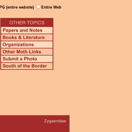
PG (entire website)
Entire Web
Zygaenidae