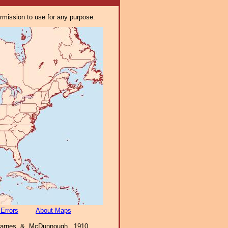
ermission to use for any purpose.
 Errors
About Maps
 Barnes & McDunnough, 1910,