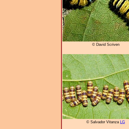
© David Scriven
© Salvador Vitanza
LG