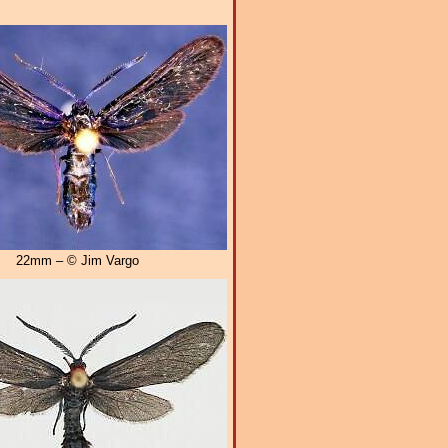
22mm – © Jim Vargo