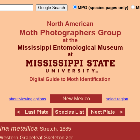
MPG (species pages only)
M
Digital Guide to Moth Identification
New Mexico
about viewing options
select region
ina metallica
Stretch, 1885
eaf Skeletonizer