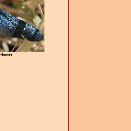
 Hoover