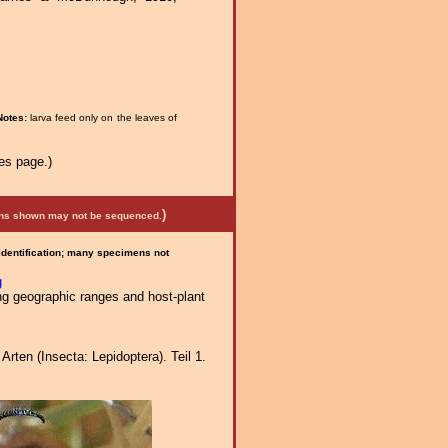
Notes:
larva feed only on the leaves of
es page.)
)
mens shown may not be sequenced.
 identification; many specimens not
g
ng geographic ranges and host-plant
ten (Insecta: Lepidoptera). Teil 1.