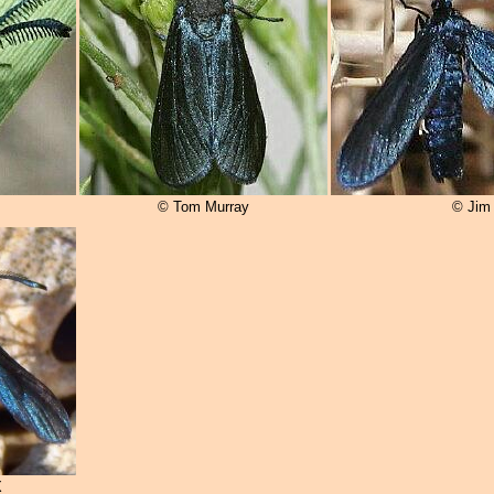
© Tom Murray
© Jim
X