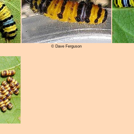
© Dave Ferguson