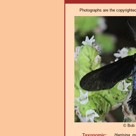
Photographs are the copyrighted 
© Bob 
Taxonomic:
Harrisina me