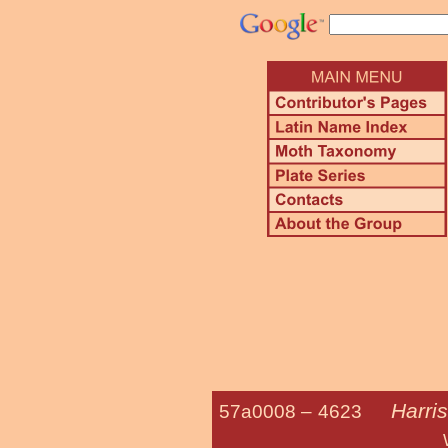
Harris
57a0008 –
4623
Western Grapel