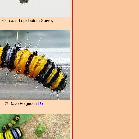
 © Texas Lepidoptera Survey
© Dave Ferguson
LG