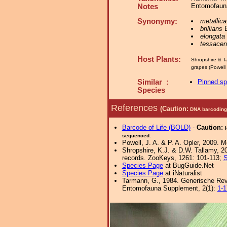
Entomofauna
Notes
Synonymy:
metallica
brillians
B
elongata
tessace
Host Plants:
Shropshire & T
grapes (Powell 
Similar :
Pinned s
Species
References
(Caution:
DNA barcoding 
Barcode of Life (BOLD)
-
Caution:
sequenced.
Powell, J. A. & P. A. Opler, 2009. 
Shropshire, K.J. & D.W. Tallamy, 20
records. ZooKeys, 1261: 101-113;
S
Species Page
at BugGuide.Net
Species Page
at iNaturalist
Tarmann, G., 1984. Generische Revi
Entomofauna Supplement, 2(1):
1-1