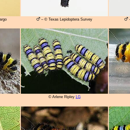
argo
– © Texas Lepidoptera Survey
–
© Arlene Ripley
LG