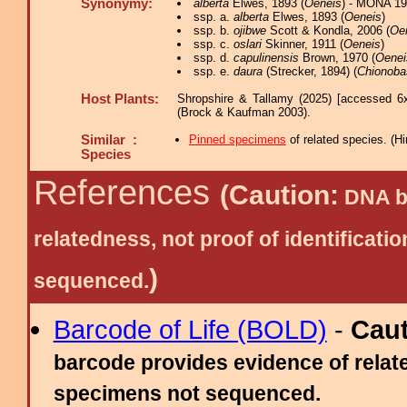
Synonymy:
alberta
Elwes, 1893 (
Oeneis
) - MONA 19
ssp. a.
alberta
Elwes, 1893 (
Oeneis
)
ssp. b.
ojibwe
Scott & Kondla, 2006 (
Oe
ssp. c.
oslari
Skinner, 1911 (
Oeneis
)
ssp. d.
capulinensis
Brown, 1970 (
Oenei
ssp. e.
daura
(Strecker, 1894) (
Chionoba
Host Plants:
Shropshire & Tallamy (2025) [accessed 6
(Brock & Kaufman 2003).
Similar :
Pinned specimens
of related species.
(
Hi
Species
References
(Caution:
DNA ba
relatedness, not proof of identific
)
sequenced.
Barcode of Life (BOLD)
-
Cau
barcode provides evidence of relate
specimens not sequenced.