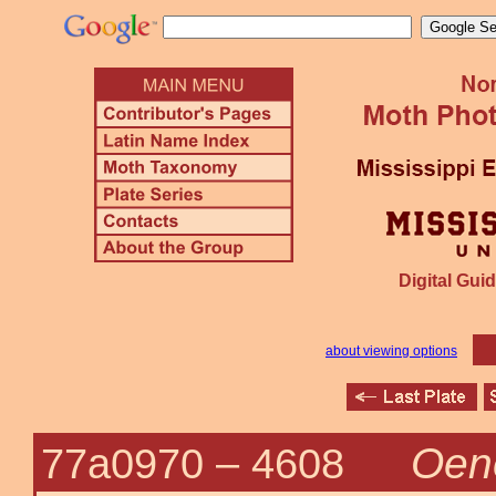
Digital Guid
about viewing options
Oene
77a0970 –
4608