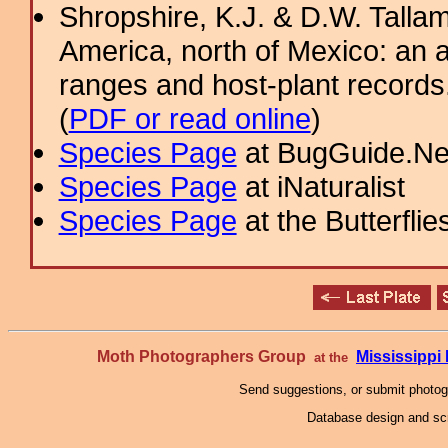
Shropshire, K.J. & D.W. Tallam
America, north of Mexico: an a
ranges and host-plant record
(
PDF or read online
)
Species Page
at BugGuide.Ne
Species Page
at iNaturalist
Species Page
at the Butterflie
Moth Photographers Group
Mississipp
at the
Send suggestions, or submit photo
Database design and scr