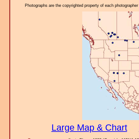
Photographs are the copyrighted property of each photographer l
Large Map & Chart