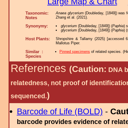
Large Map & Chart
Taxonomic:
Anaea glycerium
(Doubleday, [1849]) was f
Zhang et al. (2021).
Notes
Synonymy:
glycerium
(Doubleday, [1849]) (
Paphia
) 
glycerium
(Doubleday, [1849]) (
Paphia
) (
Host Plants:
Shropshire & Tallamy (2025) [accessed 6
Mallotus Piper.
Similar :
Pinned specimens
of related species.
(
Hi
Species
References
(Caution:
DNA ba
relatedness, not proof of identific
)
sequenced.
Barcode of Life (BOLD)
-
Cau
barcode provides evidence of relate