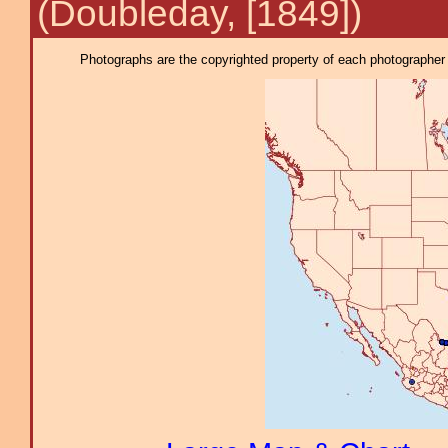
(Doubleday, [1849])
Photographs are the copyrighted property of each photographer l