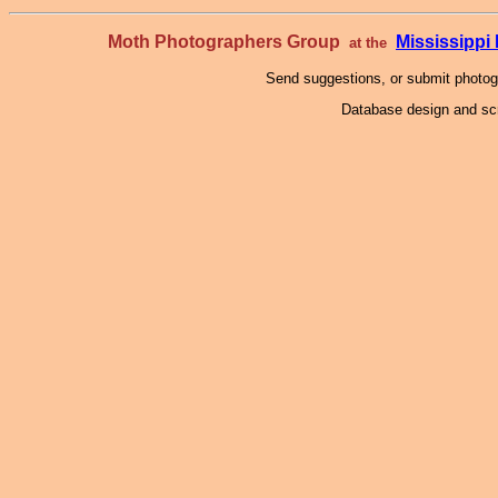
Moth Photographers Group
Mississipp
at the
Send suggestions, or submit photo
Database design and scr