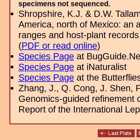
specimens not sequenced.
Shropshire, K.J. & D.W. Tallam
America, north of Mexico: an a
ranges and host-plant record
(
PDF or read online
)
Species Page
at BugGuide.Ne
Species Page
at iNaturalist
Species Page
at the Butterflie
Zhang, J., Q. Cong, J. Shen, P
Genomics-guided refinement o
Report of the International Le