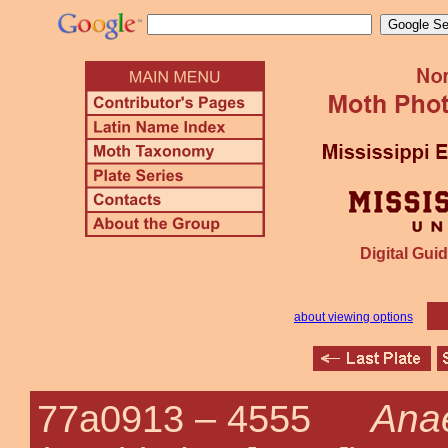
Digital Guid
about viewing options
Ana
77a0913 –
4555