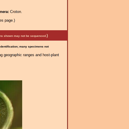
enera:
Croton.
es page.)
)
mens shown may not be sequenced.
 identification; many specimens not
ng geographic ranges and host-plant