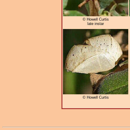
© Howell Curtis
late instar
© Howell Curtis