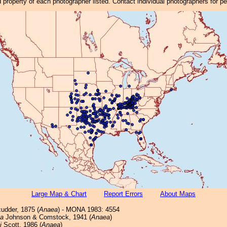
property of each photographer listed. Contact individual photographers for p
Large Map & Chart
Report Errors
About Maps
udder, 1875 (
Anaea
) - MONA 1983: 4554
ta
Johnson & Comstock, 1941 (
Anaea
)
i
Scott, 1986 (
Anaea
)