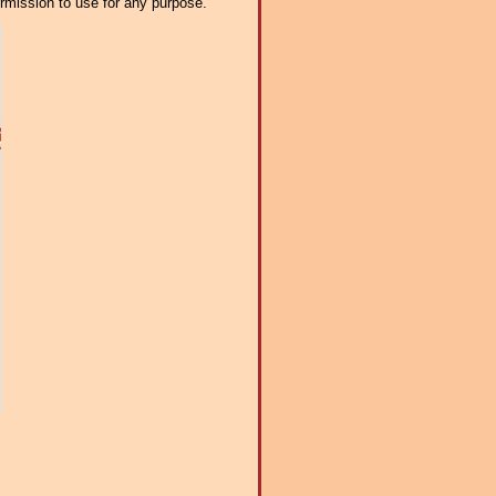
ermission to use for any purpose.