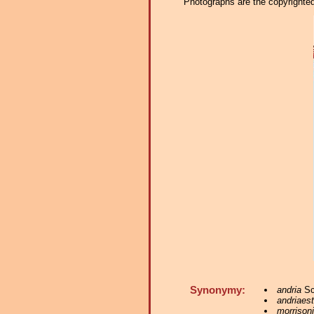
Photographs are the copyrighted 
Synonymy:
andria
Sc
andriaes
morrisoni