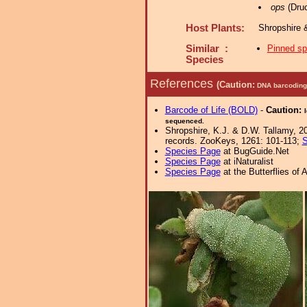
ops
(Druc
Host Plants:
Shropshire 
Similar :
Pinned s
Species
References
(Caution:
DNA barcoding 
Barcode of Life (BOLD)
-
Caution:
sequenced.
Shropshire, K.J. & D.W. Tallamy, 20
records. ZooKeys, 1261: 101-113;
S
Species Page
at BugGuide.Net
Species Page
at iNaturalist
Species Page
at the Butterflies of 