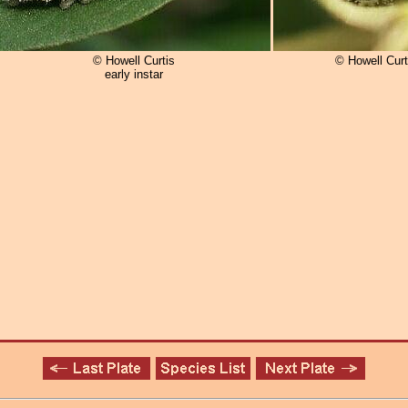
© Howell Curtis
© Howell Curt
early instar