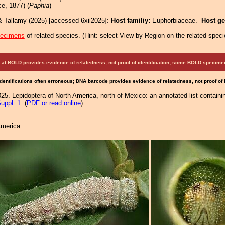
e, 1877) (
Paphia
)
& Tallamy (2025) [accessed 6xii2025]:
Host familiy:
Euphorbiaceae.
Host g
pecimens
of related species.
(
Hint:
select View by Region on the related speci
at BOLD provides evidence of relatedness, not proof of identification; some BOLD speci
Identifications often erroneous; DNA barcode provides evidence of relatedness, not proof of
25. Lepidoptera of North America, north of Mexico: an annotated list containi
uppl. 1
. (
PDF or read online
)
America