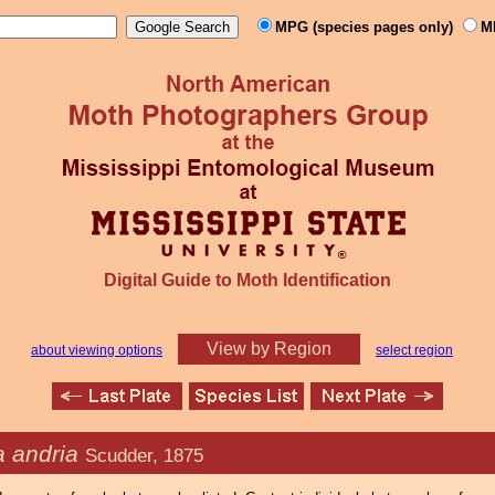
MPG (species pages only)
M
Digital Guide to Moth Identification
View by Region
about viewing options
select region
 andria
Scudder, 1875