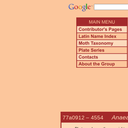
Anaea
77a0912 –
4554