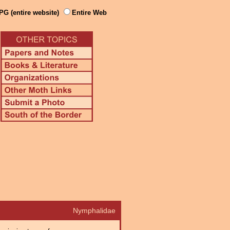
PG (entire website)
Entire Web
Nymphalidae