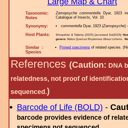
Large Map & Chart
Taxonomic:
Zamopsyche commentella
Dyar, 1923 inc
Catalogue of Insects, Vol. 10.
Notes
Synonymy:
commentella
Dyar, 1923 (
Zamopsyche
)
Host Plants:
Shropshire & Tallamy (2025) [accessed 6xii2025]:
Hos
genera:
Malus Quercus Roystonea Ulmus Lichens.
No
Similar :
Pinned specimens
of related species.
(
Hi
Species
References
(Caution:
DNA ba
relatedness, not proof of identific
)
sequenced.
Barcode of Life (BOLD)
-
Cau
barcode provides evidence of relate
specimens not sequenced.