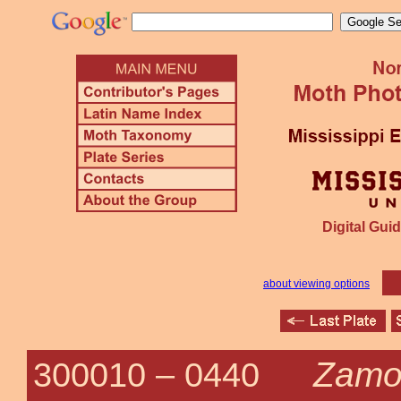
Digital Guid
about viewing options
Zamo
300010 –
0440