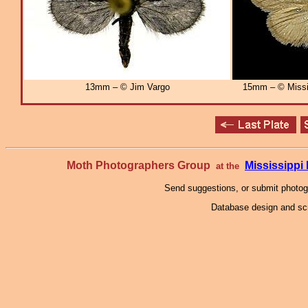
13mm – © Jim Vargo
15mm – © Missi
Moth Photographers Group
Mississipp
at the
Send suggestions, or submit photo
Database design and scr