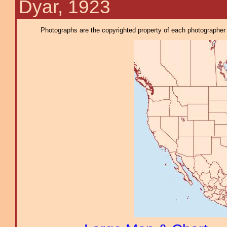
Dyar, 1923
Photographs are the copyrighted property of each photographer l