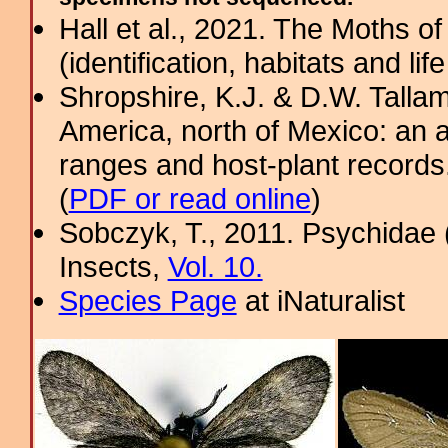
Hall et al., 2021. The Moths o
(identification, habitats and life
Shropshire, K.J. & D.W. Tallam
America, north of Mexico: an a
ranges and host-plant record
(
PDF or read online
)
Sobczyk, T., 2011. Psychidae 
Insects,
Vol. 10.
Species Page
at iNaturalist