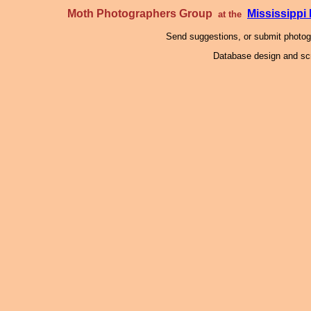
Moth Photographers Group
Mississipp
at the
Send suggestions, or submit photo
Database design and scr