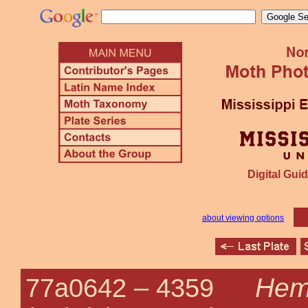
Digital Guid
about viewing options
Hem
77a0642 –
4359