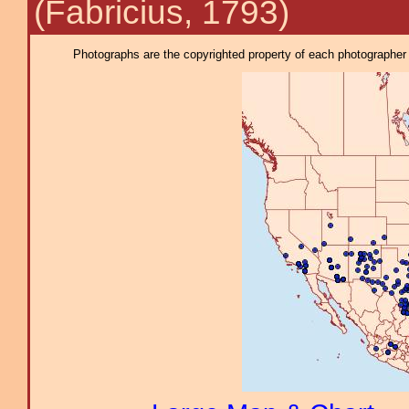
(Fabricius, 1793)
Photographs are the copyrighted property of each photographer l