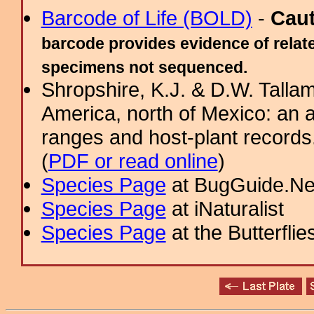
Barcode of Life (BOLD)
-
Cau
barcode provides evidence of relate
specimens not sequenced.
Shropshire, K.J. & D.W. Tallam
America, north of Mexico: an a
ranges and host-plant record
(
PDF or read online
)
Species Page
at BugGuide.Ne
Species Page
at iNaturalist
Species Page
at the Butterflie