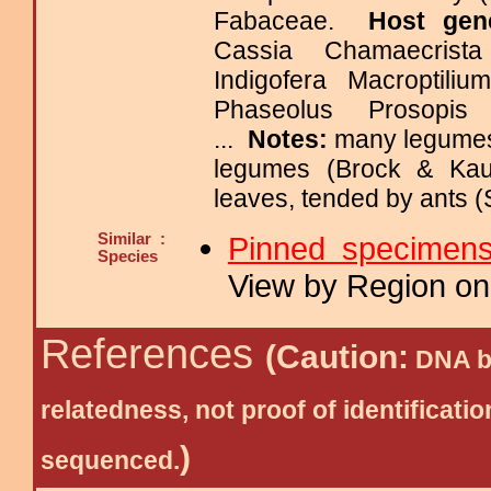
Fabaceae.
Host gen
Cassia Chamaecrist
Indigofera Macroptili
Phaseolus Prosopis
...
Notes:
many legumes 
legumes (Brock & Kau
leaves, tended by ants (
Similar :
Pinned specimen
Species
View by Region on 
References
(Caution:
DNA ba
relatedness, not proof of identific
)
sequenced.