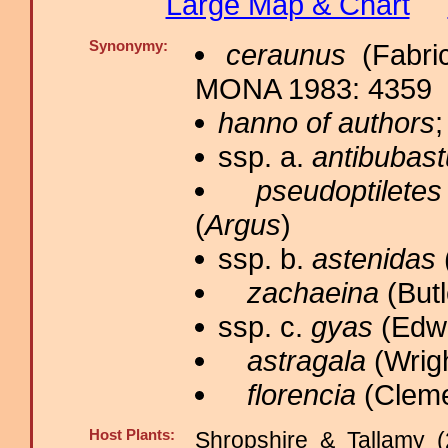
Large Map & Chart
Synonymy:
ceraunus
(Fabric
MONA 1983: 4359
hanno of authors
;
ssp. a.
antibubas
pseudoptiletes
(
Argus
)
ssp. b.
astenidas
zachaeina
(Butl
ssp. c.
gyas
(Edwa
astragala
(Wrigh
florencia
(Cleme
Host Plants:
Shropshire & Tallamy (