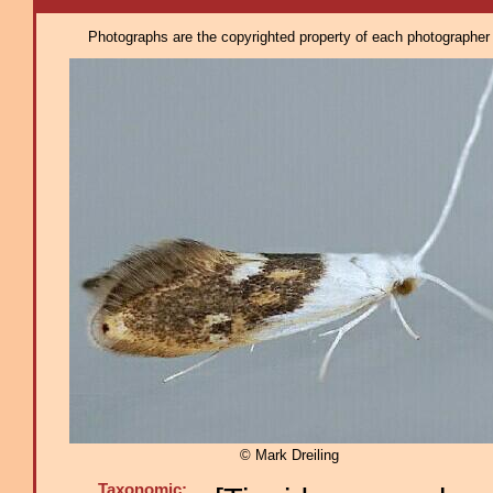
Photographs are the copyrighted property of each photographer l
© Mark Dreiling
Taxonomic: