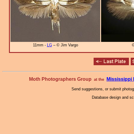
11mm -
LG
– © Jim Vargo
©
Moth Photographers Group
Mississipp
at the
Send suggestions, or submit photo
Database design and scr