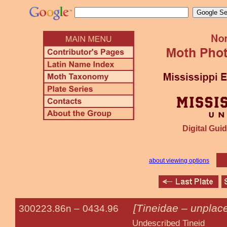
Digital Guid
about viewing options
[Tineidae – unplace
300223.86n –
0434.96
Undescribed Tineid