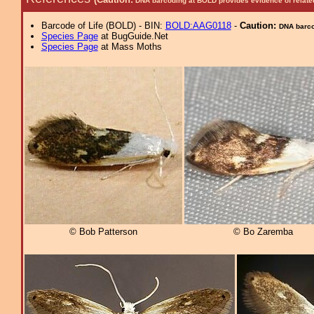
DNA barcoding at BOLD provides evidence of relate
Barcode of Life (BOLD) - BIN:
BOLD:AAG0118
-
Caution:
DNA barcod
Species Page
at BugGuide.Net
Species Page
at Mass Moths
© Bob Patterson
© Bo Zaremba