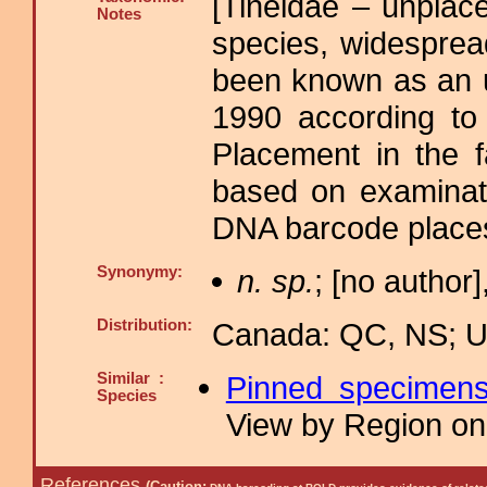
[Tineidae – unplace
Notes
species, widespre
been known as an u
1990 according to
Placement in the f
based on examinati
DNA barcode places
Synonymy:
n. sp.
; [no author]
Distribution:
Canada: QC, NS; US
Similar :
Pinned specimen
Species
View by Region on 
References
(Caution: