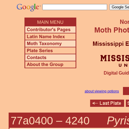
Digital Guid
about viewing options
Pyri
77a0400 –
4240