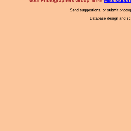
Moth Photographers Group
Mississipp
at the
Send suggestions, or submit photo
Database design and scr