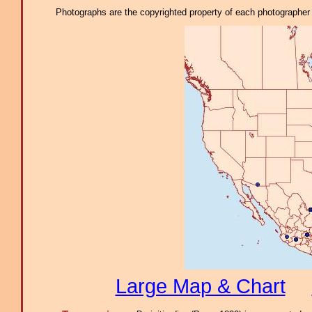
Photographs are the copyrighted property of each photographer l
Large Map & Chart