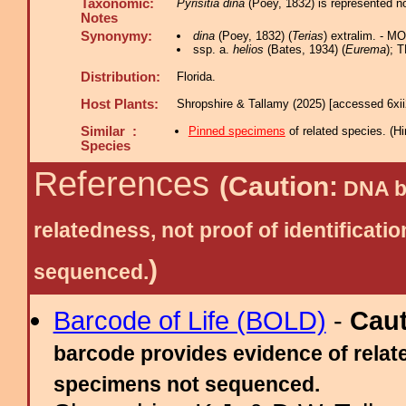
Taxonomic:
Pyrisitia dina
(Poey, 1832) is represented n
Notes
Synonymy:
dina
(Poey, 1832) (
Terias
) extralim. - M
ssp. a.
helios
(Bates, 1934) (
Eurema
); 
Distribution:
Florida.
Host Plants:
Shropshire & Tallamy (2025) [accessed 6xi
Similar :
Pinned specimens
of related species.
(
Hi
Species
References
(Caution:
DNA ba
relatedness, not proof of identific
)
sequenced.
Barcode of Life (BOLD)
-
Cau
barcode provides evidence of relate
specimens not sequenced.