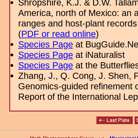
Shropshire, K.J. & D.W. Tallam
America, north of Mexico: an a
ranges and host-plant record
(
PDF or read online
)
Species Page
at BugGuide.Ne
Species Page
at iNaturalist
Species Page
at the Butterflie
Zhang, J., Q. Cong, J. Shen, P
Genomics-guided refinement o
Report of the International Le