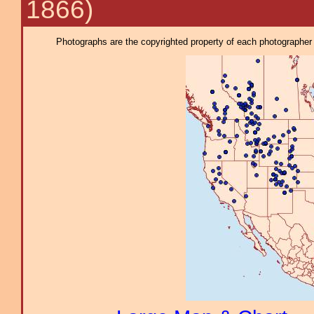
1866)
Photographs are the copyrighted property of each photographer l