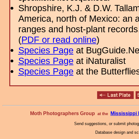
Shropshire, K.J. & D.W. Tallam
America, north of Mexico: an a
ranges and host-plant record
(
PDF or read online
)
Species Page
at BugGuide.Ne
Species Page
at iNaturalist
Species Page
at the Butterflie
Moth Photographers Group
Mississipp
at the
Send suggestions, or submit photo
Database design and scr