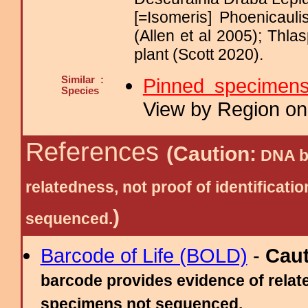
[=Isomeris] Phoenicauli
(Allen et al 2005); Thl
plant (Scott 2020).
Similar :
Pinned specimen
Species
View by Region on 
References
(Caution:
DNA ba
relatedness, not proof of identific
)
sequenced.
Barcode of Life (BOLD)
-
Cau
barcode provides evidence of relate
specimens not sequenced.