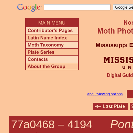
Digital Guid
about viewing options
Pont
77a0468 –
4194