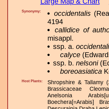
Large Map & Chart
Synonymy:
occidentalis
(Reak
4194
callidice of auth
misappl.
ssp. a.
occidental
calyce
(Edwards
ssp. b.
nelsoni
(Ed
boreoasiatica
Ko
Host Plants:
Shropshire & Tallamy (
Brassicaceae Cleo
Anelsonia Arabis[
Boechera[=Arabis] Bra
Descurainia Draba Lepi