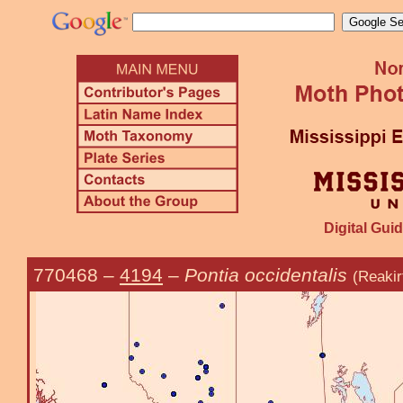
Digital Guid
770468
–
4194
–
Pontia occidentalis
(Reakir