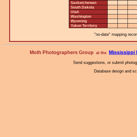
Saskatchewan
South Dakota
Utah
Washington
Wyoming
Yukon Territory
"no-date" mapping record
Moth Photographers Group
Mississipp
at the
Send suggestions, or submit photo
Database design and scr