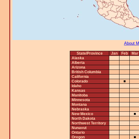
About 
State/Province
Jan
Feb
Mar
Alaska
Alberta
Arizona
British Columbia
California
Colorado
■
Idaho
Kansas
Manitoba
Minnesota
Montana
Nebraska
New Mexico
■
North Dakota
Northwest Territory
Nunavut
Ontario
Oregon
■