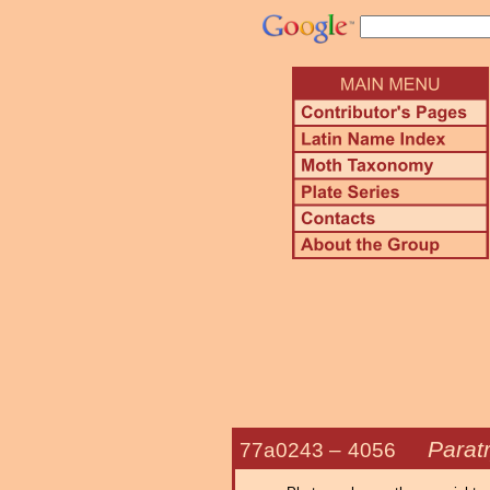
Parat
77a0243 –
4056