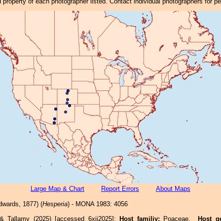
property of each photographer listed. Contact individual photographers for p
Large Map & Chart
Report Errors
About Maps
wards, 1877) (
Hesperia
) - MONA 1983: 4056
 & Tallamy (2025) [accessed 6xii2025]:
Host familiy:
Poaceae.
Host g