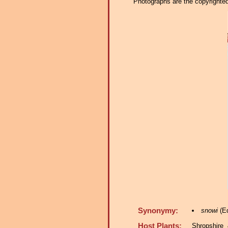
Photographs are the copyrighted 
Synonymy:
snowi
(Ed
Host Plants:
Shropshire