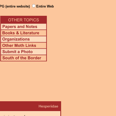
PG (entire website)
Entire Web
Hesperiidae