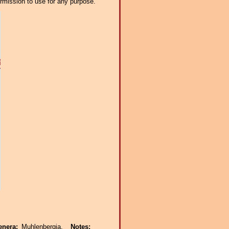
ermission to use for any purpose.
enera:
Muhlenbergia.
Notes: