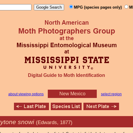
MPG (species pages only)
M
Digital Guide to Moth Identification
New Mexico
about viewing options
select region
rytone snowi
(Edwards, 1877)