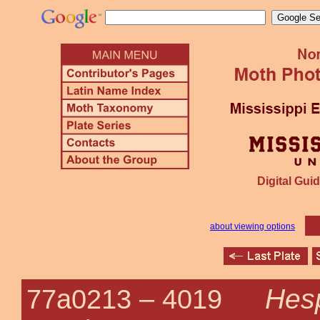
Digital Guid
about viewing options
Hesp
77a0213 –
4019