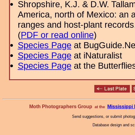
Shropshire, K.J. & D.W. Tallam
America, north of Mexico: an a
ranges and host-plant record
(
PDF or read online
)
Species Page
at BugGuide.Ne
Species Page
at iNaturalist
Species Page
at the Butterflie
Moth Photographers Group
Mississipp
at the
Send suggestions, or submit photo
Database design and scr