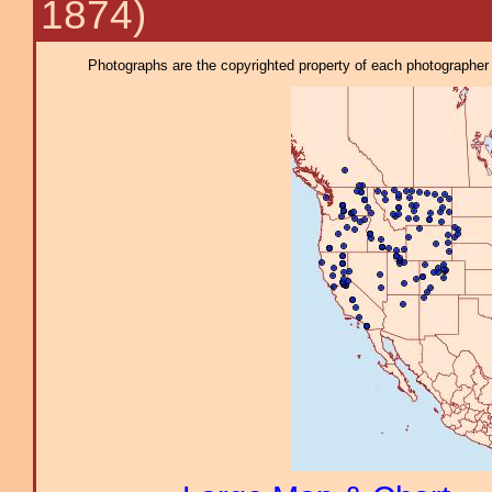
1874)
Photographs are the copyrighted property of each photographer l