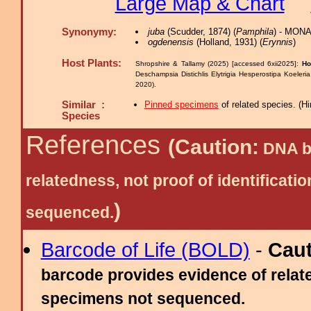
Large Map & Chart
Synonymy:
juba
(Scudder, 1874) (
Pamphila
) - MONA
ogdenensis
(Holland, 1931) (
Erynnis
)
Host Plants:
Shropshire & Tallamy (2025) [accessed 6xii2025]:
Ho
Deschampsia Distichlis Elytrigia Hesperostipa Koele
2020).
Similar :
Pinned specimens
of related species.
(
Hi
Species
References
(Caution:
DNA ba
relatedness, not proof of identific
)
sequenced.
Barcode of Life (BOLD)
-
Cau
barcode provides evidence of relate
specimens not sequenced.