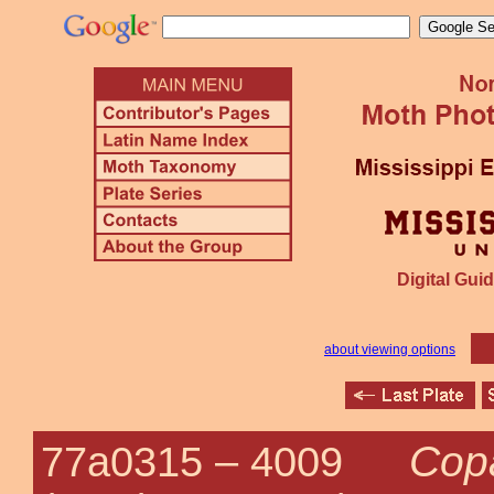
Digital Guid
about viewing options
Cop
77a0315 –
4009