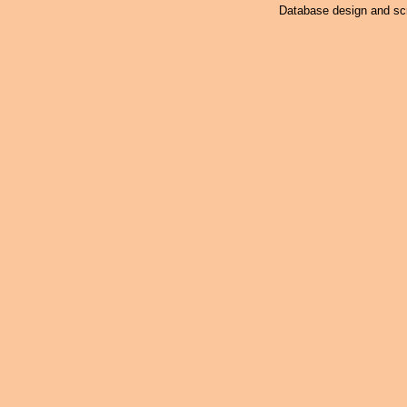
Database design and scr