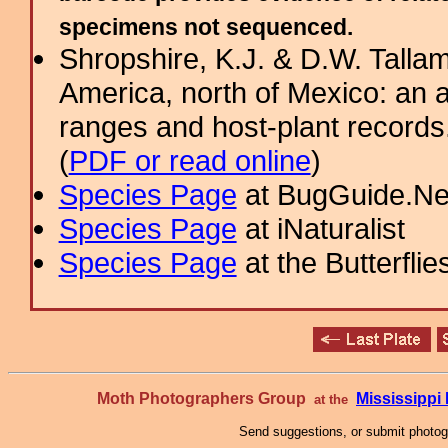
specimens not sequenced.
Shropshire, K.J. & D.W. Tallam
America, north of Mexico: an a
ranges and host-plant record
(
PDF or read online
)
Species Page
at BugGuide.Ne
Species Page
at iNaturalist
Species Page
at the Butterflie
Moth Photographers Group
Mississipp
at the
Send suggestions, or submit photo