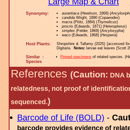
Large Map & Chart
Synonymy:
aurantiaca
(Hewitson, 1868) (
Ancyloxipha
candida
Wright, 1890 (
Copaeodes
)
macra
(Plötz, 1884) (
Thymelicus
)
procris
(Edwards, 1871) (
Heteropterus
)
simplex
(Felder, 1869) (
Ancyloxypha
)
waco
(Edwards, 1868) (
Hesperia
)
Host Plants:
Shropshire & Tallamy (2025) [accessed 6x
Digitaria.
Notes:
larvae eat leaves (Scott 2
Similar :
Pinned specimens
of related species.
(
Hi
Species
References
(Caution:
DNA ba
relatedness, not proof of identific
)
sequenced.
Barcode of Life (BOLD)
-
Cau
barcode provides evidence of relate