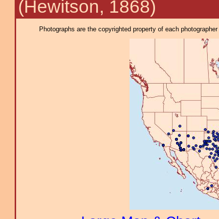
(Hewitson, 1868)
Photographs are the copyrighted property of each photographer l