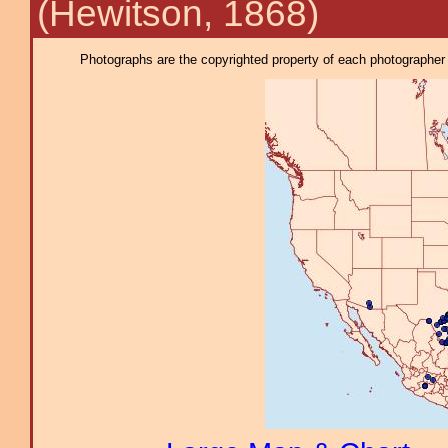
(Hewitson, 1868)
Photographs are the copyrighted property of each photographer l