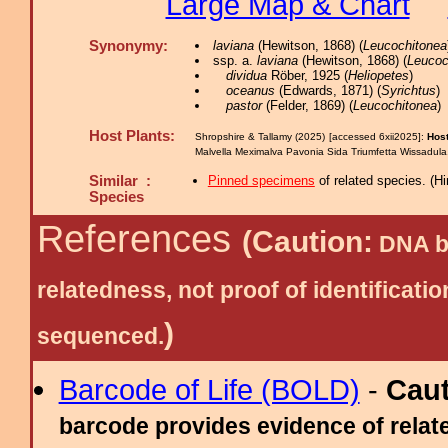
Large Map & Chart
Synonymy:
laviana
(Hewitson, 1868) (
Leucochitonea
ssp. a.
laviana
(Hewitson, 1868) (
Leucoc
dividua
Röber, 1925 (
Heliopetes
)
oceanus
(Edwards, 1871) (
Syrichtus
)
pastor
(Felder, 1869) (
Leucochitonea
)
Host Plants:
Shropshire & Tallamy (2025) [accessed 6xii2025]:
Host
Malvella Meximalva Pavonia Sida Triumfetta Wissadul
Similar :
Pinned specimens
of related species.
(
Hi
Species
References
(Caution:
DNA ba
relatedness, not proof of identific
)
sequenced.
Barcode of Life (BOLD)
-
Cau
barcode provides evidence of relate