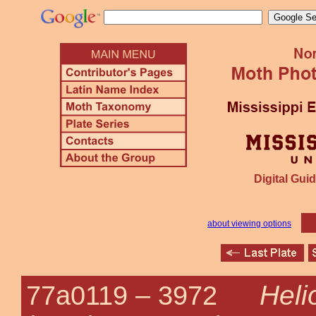
Digital Guid
about viewing options
Heli
77a0119 –
3972