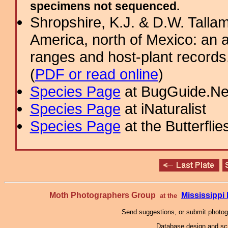
specimens not sequenced.
Shropshire, K.J. & D.W. Tallam
America, north of Mexico: an a
ranges and host-plant record
(
PDF or read online
)
Species Page
at BugGuide.Ne
Species Page
at iNaturalist
Species Page
at the Butterflie
Moth Photographers Group
Mississipp
at the
Send suggestions, or submit photo
Database design and scr