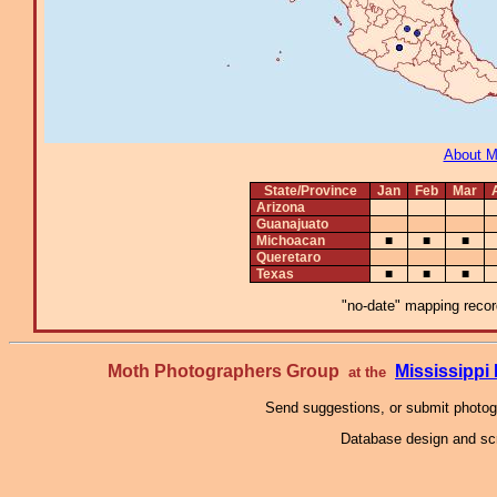
About 
State/Province
Jan
Feb
Mar
Arizona
Guanajuato
Michoacan
■
■
■
Queretaro
Texas
■
■
■
"no-date" mapping record
Moth Photographers Group
Mississipp
at the
Send suggestions, or submit photo
Database design and scr