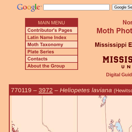
Digital Guid
770119
–
3972
–
Heliopetes laviana
(Hewits