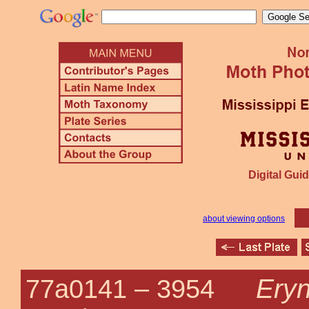
Digital Guid
about viewing options
Eryn
77a0141 –
3954