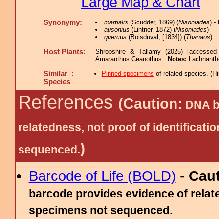
Large Map & Chart
Synonymy:
martialis
(Scudder, 1869) (
Nisoniades
) 
ausonius
(Lintner, 1872) (
Nisoniades
)
quercus
(Boisduval, [1834]) (
Thanaos
)
Host Plants:
Shropshire & Tallamy (2025) [accessed
Amaranthus Ceanothus.
Notes:
Lachnanthe
Similar :
Pinned specimens
of related species.
(
Hi
Species
References
(Caution:
DNA ba
relatedness, not proof of identific
)
sequenced.
Barcode of Life (BOLD)
-
Cau
barcode provides evidence of relate
specimens not sequenced.