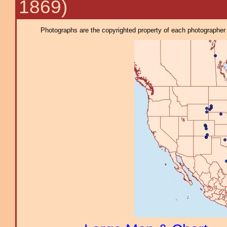
1869)
Photographs are the copyrighted property of each photographer l