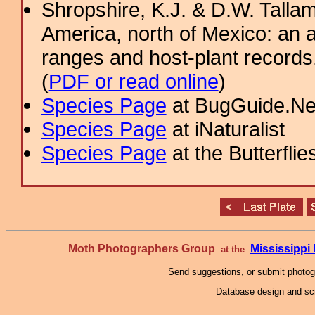
Shropshire, K.J. & D.W. Tallam
America, north of Mexico: an a
ranges and host-plant record
(
PDF or read online
)
Species Page
at BugGuide.Ne
Species Page
at iNaturalist
Species Page
at the Butterflie
Moth Photographers Group
Mississipp
at the
Send suggestions, or submit photo
Database design and scr