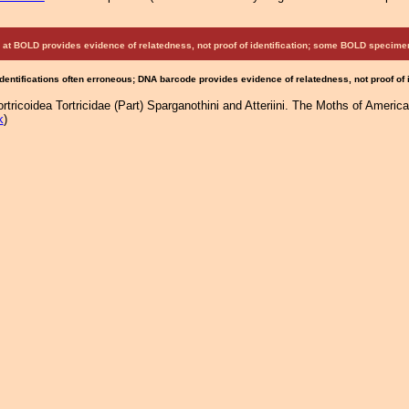
at BOLD provides evidence of relatedness, not proof of identification; some BOLD speci
Identifications often erroneous; DNA barcode provides evidence of relatedness, not proof of
tricoidea Tortricidae (Part) Sparganothini and Atteriini. The Moths of America
k
)