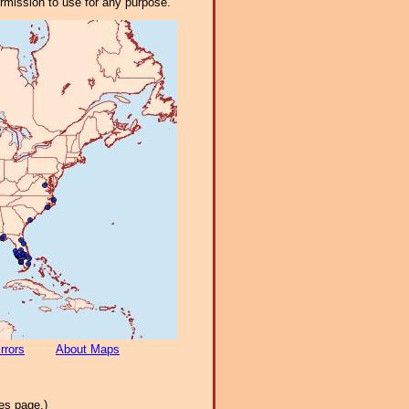
ermission to use for any purpose.
rrors
About Maps
es page.)