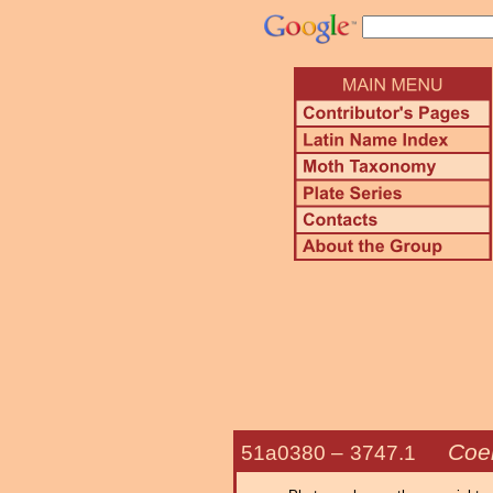
Coe
51a0380 –
3747.1