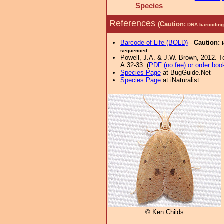
Species
References
(Caution:
DNA barcoding 
Barcode of Life (BOLD)
-
Caution:
sequenced.
Powell, J.A. & J.W. Brown, 2012. Tor
A.32-33. (
PDF (no fee) or order boo
Species Page
at BugGuide.Net
Species Page
at iNaturalist
© Ken Childs