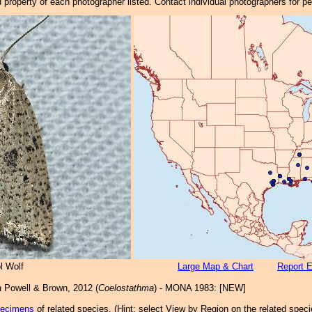
property of each photographer listed. Contact individual photographers for p
l Wolf
Large Map & Chart
Report E
a
Powell & Brown, 2012 (
Coelostathma
) - MONA 1983: [NEW]
pecimens
of related species.
(
Hint:
select View by Region on the related speci