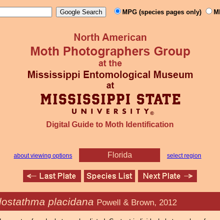
MPG (species pages only)
M
Digital Guide to Moth Identification
Florida
about viewing options
select region
lostathma placidana
Powell & Brown, 2012