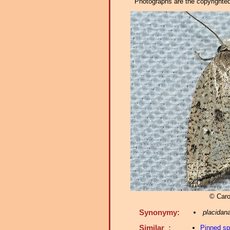
Photographs are the copyrighted 
© Caro
Synonymy:
placidan
Similar :
Pinned s