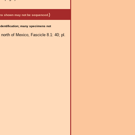
)
mens shown may not be sequenced.
 identification; many specimens not
 north of Mexico, Fascicle 8.1: 40; pl.