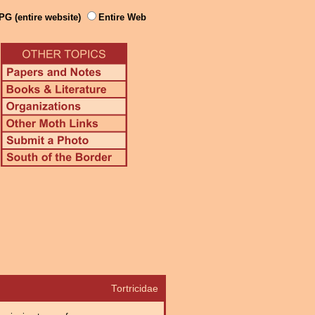
PG (entire website)
Entire Web
Tortricidae